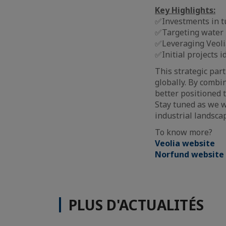
Key Highlights:
✅Investments in tu
✅Targeting water r
✅Leveraging Veoli
✅Initial projects 
This strategic par
globally. By combi
better positioned t
Stay tuned as we w
industrial landscap
To know more?
Veolia website
Norfund website
PLUS D'ACTUALITÉS