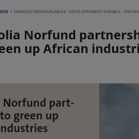
RESS
ENERGIES RENOUVELABLES - DÉVELOPPEMENT DURABLE - ENVI
olia Norfund partnersh
een up African industr