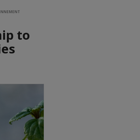
RONNEMENT
ip to
ies