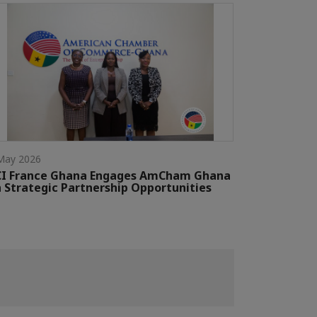
May 2026
CI France Ghana Engages AmCham Ghana
 Strategic Partnership Opportunities