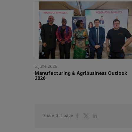
5 June 2026
Manufacturing & Agribusiness Outlook
2026
Share
Share
Share
Share this page
on
on
on
Facebook
Twitter
Linkedin