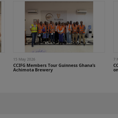
15 May 2026
7 
CCIFG Members Tour Guinness Ghana’s
C
Achimota Brewery
on