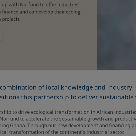
 combination of local knowledge and industry-
sitions this partnership to deliver sustainable 
ship to drive ecological transformation in African industrie
 Norfund to accelerate the sustainable growth and productivi
luding Ghana. Through our new development and financing pl
cal transformation of the continent's industrial sector.