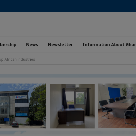
ership
News
Newsletter
Information About Gha
up African industries