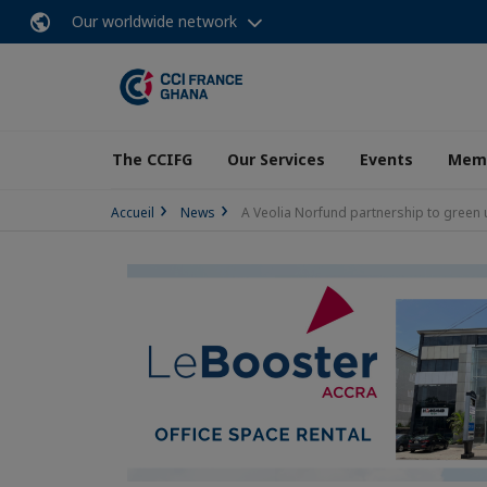
Our worldwide network
The CCIFG
Our Services
Events
Memb
Accueil
News
A Veolia Norfund partnership to green 