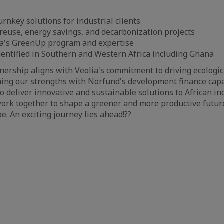
rnkey solutions for industrial clients
euse, energy savings, and decarbonization projects
a's GreenUp program and expertise
identified in Southern and Western Africa including Ghana
tnership aligns with Veolia's commitment to driving ecologi
ning our strengths with Norfund's development finance capab
o deliver innovative and sustainable solutions to African in
ork together to shape a greener and more productive future
e. An exciting journey lies ahead!??