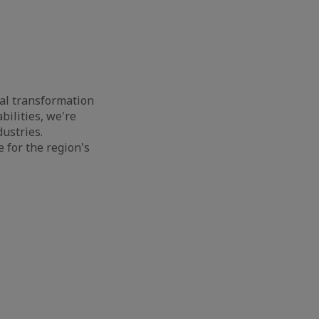
cal transformation
ilities, we're
dustries.
 for the region's