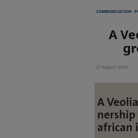
COMMUNICATION - P
A Ve
gr
27 August 2024