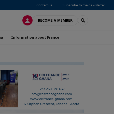
Contact us
Subscribe to the newsletter
LOG IN
SEARCH
BECOME A MEMBER
na
Information about France