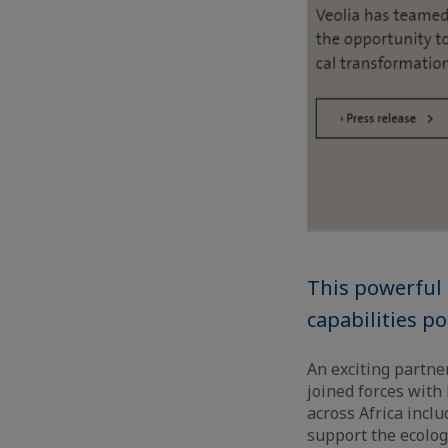
This powerful
capabilities po
An exciting partner
joined forces with
across Africa inc
support the ecologi