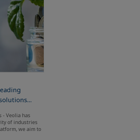
leading
solutions...
s - Veolia has
ty of industries
atform, we aim to