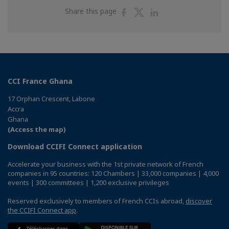
Share
Share
Share
Share this page
on
on
on
Facebook
Twitter
Linkedin
CCI France Ghana
17 Orphan Crescent, Labone
Accra
Ghana
(Access the map)
Download CCIFI Connect application
Accelerate your business with the 1st private network of French
companies in 95 countries: 120 Chambers | 33,000 companies | 4,000
events | 300 committees | 1,200 exclusive privileges
Reserved exclusively to members of French CCIs abroad,
discover
the CCIFI Connect app
.