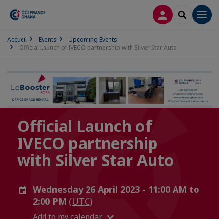
LOG IN
SEARCH
Men
Accueil
Events
Upcoming Events
Official Launch of IVECO partnership with Silver Star Auto
Official Launch of
IVECO partnership
with Silver Star Auto
Wednesday 26 April 2023 - 11:00 AM to
2:00 PM
(UTC)
Add to my calendar