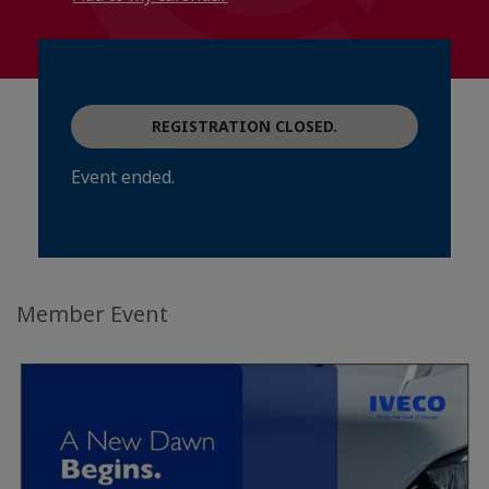
REGISTRATION CLOSED.
Event ended.
Member Event