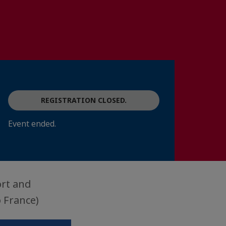
REGISTRATION CLOSED.
Event ended.
ort and
 France)