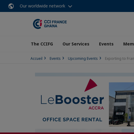
Our worldwide network
The CCIFG
Our Services
Events
Memb
Accueil
Events
Upcoming Events
Exporting to Fra