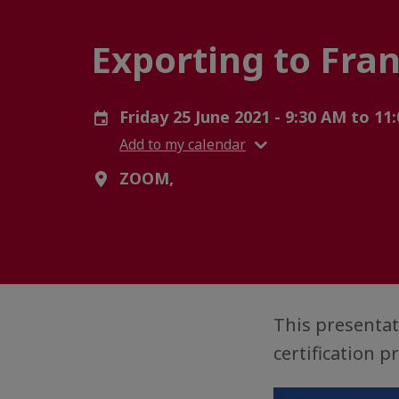
Exporting to Fra
Friday 25 June 2021 - 9:30 AM to 1
Add to my calendar
ZOOM,
This presentat
certification 