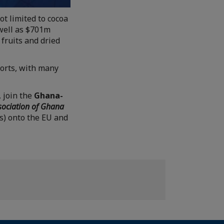
ot limited to cocoa
 well as $701m
 fruits and dried
orts, with many
, join the
Ghana-
sociation of Ghana
es) onto the EU and