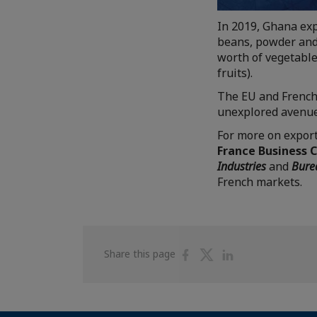
In 2019, Ghana expo
beans, powder and 
worth of vegetable
fruits).
The EU and French
unexplored avenues
For more on export
France Business 
Industries
and
Bure
French markets.
Share
Share
Share
Share this page
on
on
on
Facebook
Twitter
Linkedin