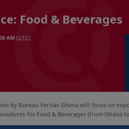
nce: Food & Beverages
1:00 AM
(UTC)
ion by Bureau Veritas Ghana will focus on exp
procedures for Food & Beverages (from Ghana to