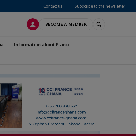
Contact us
Subscribe to the newsletter
LOG IN
SEARCH
BECOME A MEMBER
na
Information about France