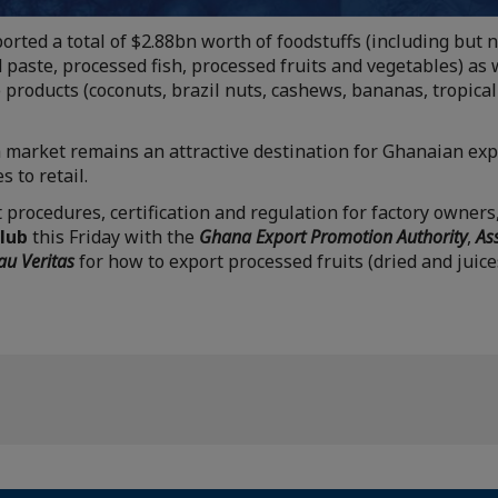
rted a total of $2.88bn worth of foodstuffs (including but n
paste, processed fish, processed fruits and vegetables) as
 products (coconuts, brazil nuts, cashews, bananas, tropical
 market remains an attractive destination for Ghanaian exp
 to retail.
 procedures, certification and regulation for factory owners
Club
this Friday with the
Ghana Export Promotion Authority
,
As
au Veritas
for how to export processed fruits (dried and juic