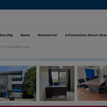
ership
News
Newsletter
Information About Gha
nce: Food & Beverages