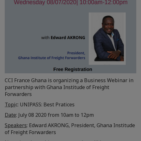
CCI France Ghana is organizing a Business Webinar in
partnership with Ghana Institude of Freight
Forwarders
Topi
c: UNIPASS: Best Pratices
Date
: July 08 2020 from 10am to 12pm
Speakers
: Edward AKRONG, President, Ghana Institude
of Freight Forwarders