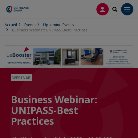
LOG IN
SEARCH
Men
Accueil
Events
Upcoming Events
Business Webinar: UNIPASS-Best Practices
WEBINAR
Business Webinar:
UNIPASS-Best
Practices