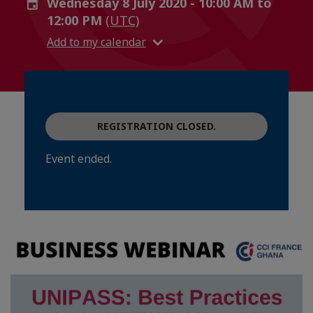
Wednesday 8 July 2020 - 10:00 AM to
12:00 PM
(UTC)
Add to my calendar
REGISTRATION CLOSED.
Event ended.