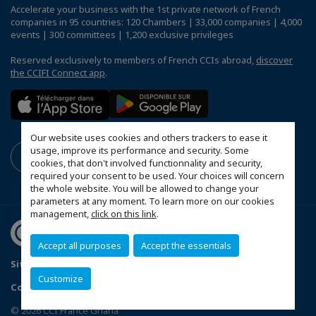
Accelerate your business with the 1st private network of French
companies in 95 countries: 120 Chambers | 33,000 companies | 4,000
events | 300 committees | 1,200 exclusive privileges
Reserved exclusively to members of French CCIs abroad,
discover
the CCIFI Connect app
.
Our website uses cookies and others trackers to ease it
usage, improve its performance and security. Some
cookies, that don't involved functionnality and security,
required your consent to be used. Your choices will concern
the whole website. You will be allowed to change your
parameters at any moment. To learn more on our cookies
management,
click on this link
.
Accept all purposes
Accept the essentials
Sitemap
Mentions légales
Politique de confidentialité
Customize
Configure cookies preferences
© 2026 CCI France Ghana