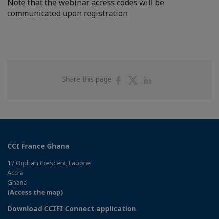
Note that the webinar access codes will be
communicated upon registration
Share
Share
Share
Share this page
on
on
on
Facebook
Twitter
Linkedin
CCI France Ghana
17 Orphan Crescent, Labone
Accra
Ghana
(Access the map)
Download CCIFI Connect application