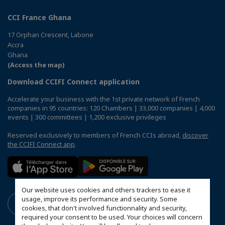
CCI France Ghana
17 Orphan Crescent, Labone
Accra
Ghana
(Access the map)
Download CCIFI Connect application
Accelerate your business with the 1st private network of French
companies in 95 countries: 120 Chambers | 33,000 companies | 4,000
events | 300 committees | 1,200 exclusive privileges
Reserved exclusively to members of French CCIs abroad,
discover
the CCIFI Connect app
.
Our website uses cookies and others trackers to ease it
usage, improve its performance and security. Some
cookies, that don't involved functionnality and security,
required your consent to be used. Your choices will concern