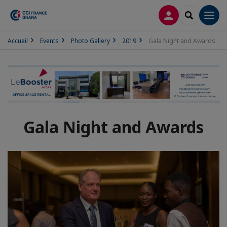
LOG IN
SEARCH
Men
Accueil
Events
Photo Gallery
2019
Gala Night and Awards
Gala Night and Awards