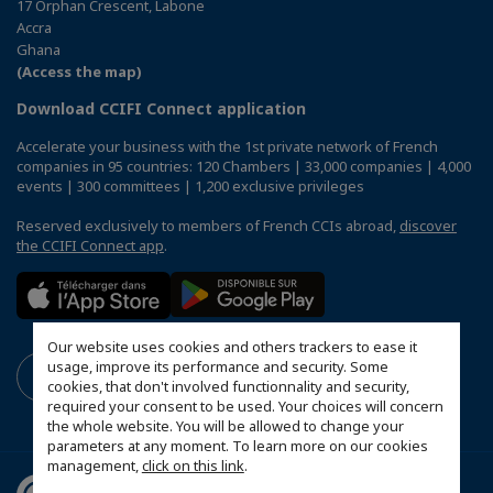
17 Orphan Crescent, Labone
Accra
Ghana
(Access the map)
Download CCIFI Connect application
Accelerate your business with the 1st private network of French
companies in 95 countries: 120 Chambers | 33,000 companies | 4,000
events | 300 committees | 1,200 exclusive privileges
Reserved exclusively to members of French CCIs abroad,
discover
the CCIFI Connect app
.
Our website uses cookies and others trackers to ease it
usage, improve its performance and security. Some
cookies, that don't involved functionnality and security,
required your consent to be used. Your choices will concern
the whole website. You will be allowed to change your
parameters at any moment. To learn more on our cookies
management,
click on this link
.