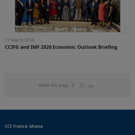
17 March 2026
CCIFG and IMF 2026 Economic Outlook Briefing
Share
Share
Share
Share this page
on
on
on
Facebook
Twitter
Linkedin
CCI France Ghana