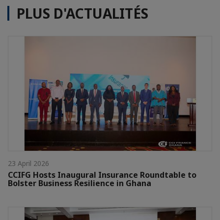
PLUS D'ACTUALITÉS
23 April 2026
CCIFG Hosts Inaugural Insurance Roundtable to
Bolster Business Resilience in Ghana