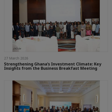
27 March 2026
Strengthening Ghana’s Investment Climate: Key
Insights from the Business Breakfast Meeting