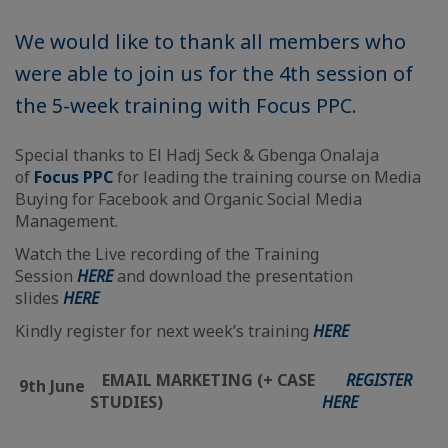
We would like to thank all members who
were able to join us for the 4th session of
the 5-week training with Focus PPC.
Special thanks to El Hadj Seck & Gbenga Onalaja
of
Focus PPC
for leading the training course on Media
Buying for Facebook and Organic Social Media
Management.
Watch the Live recording of the Training
Session
HERE
and download the presentation
slides
HERE
Kindly register for next week’s training
HERE
EMAIL MARKETING (+ CASE
REGISTER
9th June
STUDIES)
HERE