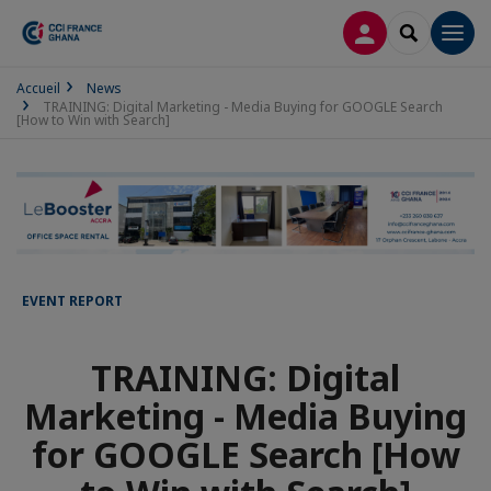
LOG IN
SEARCH
Men
Accueil
News
TRAINING: Digital Marketing - Media Buying for GOOGLE Search
[How to Win with Search]
EVENT REPORT
TRAINING: Digital
Marketing - Media Buying
for GOOGLE Search [How