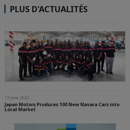
PLUS D'ACTUALITÉS
13 June 2022
Japan Motors Produces 100 New Navara Cars into
Local Market