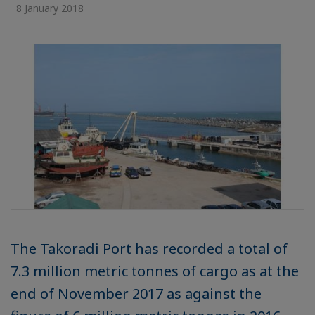
8 January 2018
The Takoradi Port has recorded a total of
7.3 million metric tonnes of cargo as at the
end of November 2017 as against the