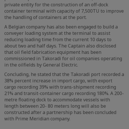
private entity for the construction of an off-dock
container terminal with capacity of 7,500TU to improve
the handling of containers at the port.
A Belgian company has also been engaged to build a
conveyer loading system at the terminal to assist
reducing loading time from the current 10 days to
about two and half days. The Captain also disclosed
that oil field fabrication equipment has been
commissioned in Takoradi for oil companies operating
in the oilfields by General Electric.
Concluding, he stated that the Takoradi port recorded a
38% percent increase in import cargo, with export
cargo recording 39% with trans-shipment recording
21% and transit-container cargo recording 180%. A 200-
metre floating dock to accommodate vessels with
length between 20- 80 meters long will also be
constructed after a partnership has been concluded
with Prime Meridian company.