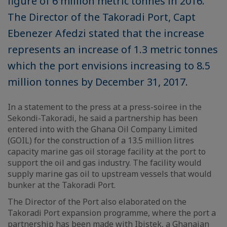
figure of 6 million metric tonnes in 2016.
The Director of the Takoradi Port, Capt
Ebenezer Afedzi stated that the increase
represents an increase of 1.3 metric tonnes
which the port envisions increasing to 8.5
million tonnes by December 31, 2017.
In a statement to the press at a press-soiree in the
Sekondi-Takoradi, he said a partnership has been
entered into with the Ghana Oil Company Limited
(GOIL) for the construction of a 13.5 million litres
capacity marine gas oil storage facility at the port to
support the oil and gas industry. The facility would
supply marine gas oil to upstream vessels that would
bunker at the Takoradi Port.
The Director of the Port also elaborated on the
Takoradi Port expansion programme, where the port a
partnership has been made with Ibistek, a Ghanaian