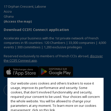
17 Orphan Crescent, Labone
Accra
Ghana
(Access the map)
Download CCIFI Connect application
Accelerate your business with the 1st private network of French
companies in 95 countries: 120 Chambers | 33,000 companies | 4,000
events | 300 committees | 1,200 exclusive privileges
Reserved exclusively to members of French CCIs abroad,
discover
the CCIFI Connect app
.
Our website uses cookies and others trackers to ease it
usage, improve its performance and security. Some
cookies, that don't involved functionnality and security,
required your consent to be used. Your choices will concern
the whole website. You will be allowed to change your
parameters at any moment. To learn more on our cookies
management,
click on this link
.