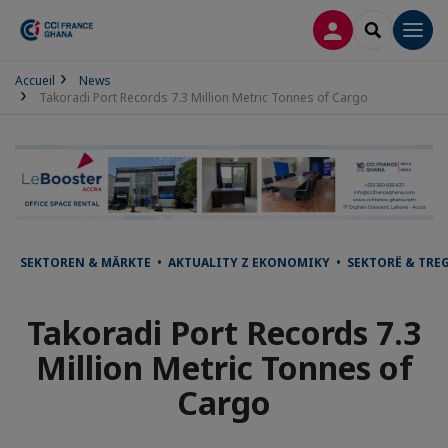
LOG IN
SEARCH
Men
Accueil
News
Takoradi Port Records 7.3 Million Metric Tonnes of Cargo
SEKTOREN & MÄRKTE • AKTUALITY Z EKONOMIKY • SEKTORË & TRE
Takoradi Port Records 7.3
Million Metric Tonnes of
Cargo