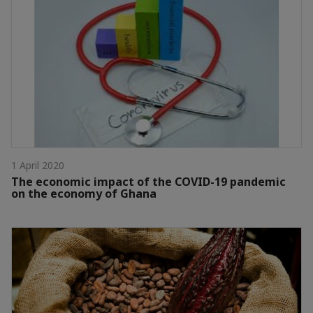
1 April 2020
The economic impact of the COVID-19 pandemic
on the economy of Ghana