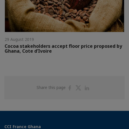
29 August 2019
Cocoa stakeholders accept floor price proposed by
Ghana, Cote d’Ivoire
Share
Share
Share
Share this page
on
on
on
Facebook
Twitter
Linkedin
CCI France Ghana