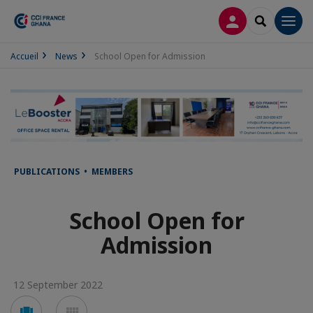
LOG IN
SEARCH
Men
Accueil
News
School Open for Admission
PUBLICATIONS • MEMBERS
School Open for
Admission
12 September 2022
Voir
Voir