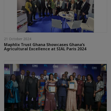
21 October 2024
Maphlix Trust Ghana Showcases Ghana’s
Agricultural Excellence at SIAL Paris 2024