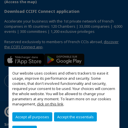
(Access the map)
Download CCIFI Connect application
Accelerate your business with the 1st private network of French
companies in 95 countries: 120 Chambers | 33,000 companies | 4,000
events | 300 committees | 1,200 exclusive privileges
Reserved exclusively to members of French CCIs abroad,
discover
the CCIFI Connect app
.
Our website uses cookies and others trackers to ease it
usage, improve its performance and security. Some
cookies, that don't involved functionnality and security,
required your consent to be used. Your choices will concern
the whole website. You will be allowed to change your
parameters at any moment. To learn more on our cookies
management,
click on this link
.
Accept all purposes
Accept the essentials
Sitemap
Mentions légales
Politique de confidentialité