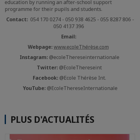
education by running an after-school support
programme for their pupils and students.
Contact:
054 170 0274 - 050 938 4625 - 055 8287 806 -
050 4137 396
Email:
Webpage:
www.ecoleThérèse.com
Instagram:
@ecoleThereseinternationale
Twitter:
@EcoleThereseint
Facebook:
@Ecole Thérèse Int.
YouTube:
@EcoleThereseInternationale
PLUS D'ACTUALITÉS