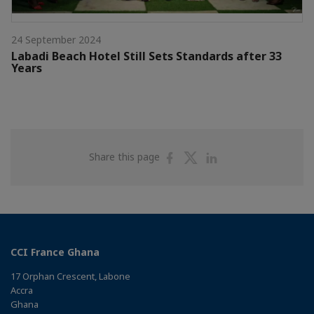
24 September 2024
Labadi Beach Hotel Still Sets Standards after 33
Years
Share
Share
Share
Share this page
on
on
on
Facebook
Twitter
Linkedin
CCI France Ghana
17 Orphan Crescent, Labone
Accra
Ghana