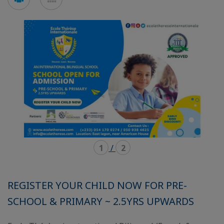
en
en
mode
mode
carousel
mosaïque
1
/
2
REGISTER YOUR CHILD NOW FOR PRE-
SCHOOL & PRIMARY ~ 2.5YRS UPWARDS