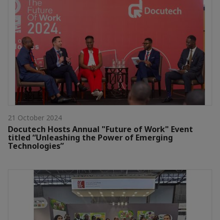
21 October 2024
Docutech Hosts Annual "Future of Work" Event
titled “Unleashing the Power of Emerging
Technologies”