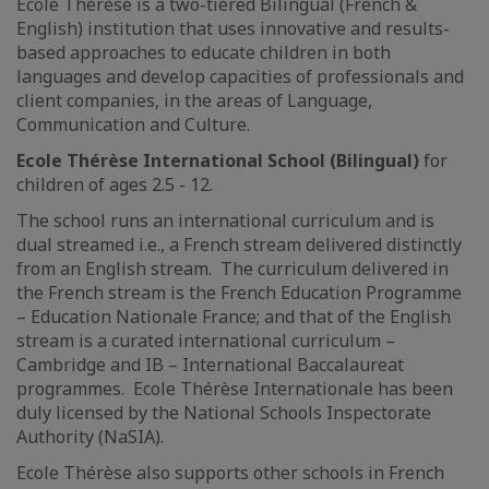
Ecole Thérèse is a two-tiered Bilingual (French &
English) institution that uses innovative and results-
based approaches to educate children in both
languages and develop capacities of professionals and
client companies, in the areas of Language,
Communication and Culture.
Ecole Thérèse International School (Bilingual)
for
children of ages 2.5 - 12.
The school runs an international curriculum and is
dual streamed i.e., a French stream delivered distinctly
from an English stream. The curriculum delivered in
the French stream is the French Education Programme
– Education Nationale France; and that of the English
stream is a curated international curriculum –
Cambridge and IB – International Baccalaureat
programmes. Ecole Thérèse Internationale has been
duly licensed by the National Schools Inspectorate
Authority (NaSIA).
Ecole Thérèse also supports other schools in French