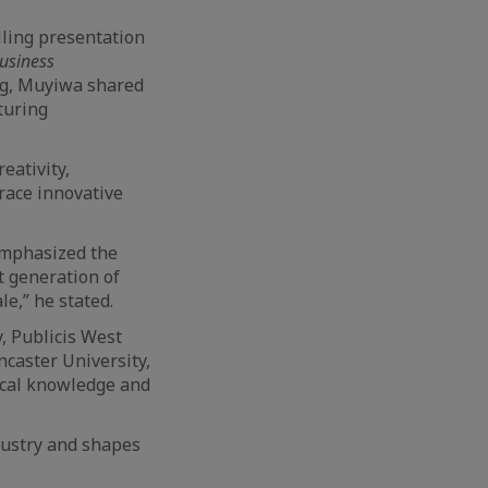
lling presentation
usiness
ng, Muyiwa shared
turing
eativity,
race innovative
emphasized the
t generation of
e,” he stated.
, Publicis West
ncaster University,
ical knowledge and
ndustry and shapes