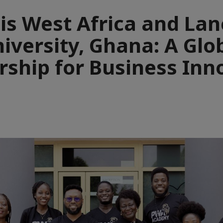
cis West Africa and Lan
iversity, Ghana: A Glo
rship for Business Inn
e
aïque