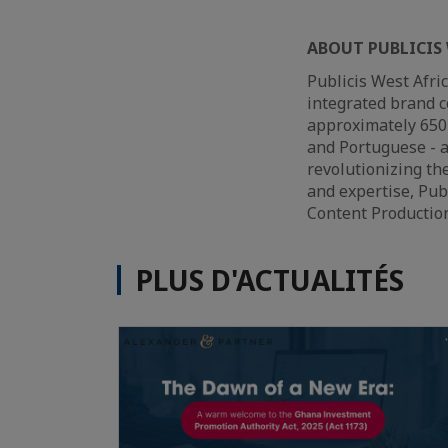
ABOUT PUBLICIS 
Publicis West Afri
integrated brand c
approximately 650 
and Portuguese - a
revolutionizing th
and expertise, Pub
Content Production
PLUS D'ACTUALITÉS