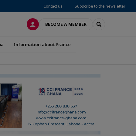
Contact us
Subscribe to the newsletter
LOG IN
SEARCH
BECOME A MEMBER
na
Information about France