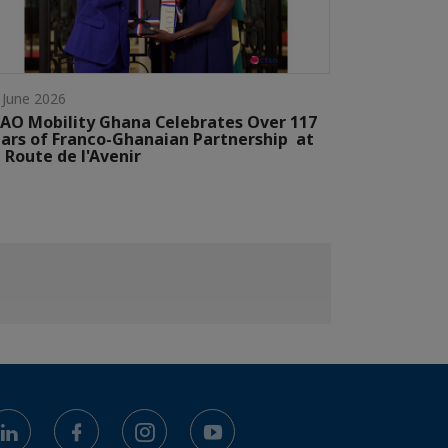
 June 2026
AO Mobility Ghana Celebrates Over 117
ars of Franco-Ghanaian Partnership at
 Route de l'Avenir