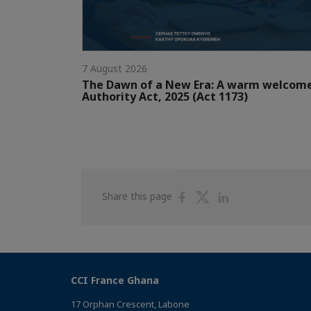
7 August 2026
The Dawn of a New Era: A warm welcom
Authority Act, 2025 (Act 1173)
Share
Share
Share
Share this page
on
on
on
Facebook
Twitter
Linkedin
CCI France Ghana
17 Orphan Crescent, Labone