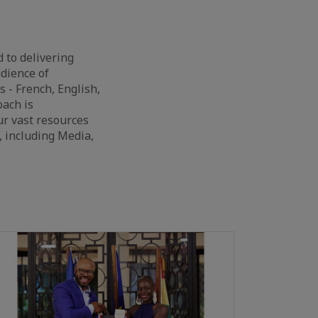
 to delivering
dience of
 - French, English,
oach is
ur vast resources
, including Media,