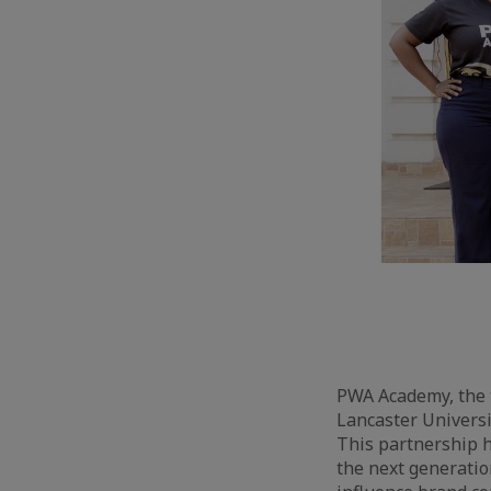
PWA Academy, the t
Lancaster Universi
This partnership 
the next generatio