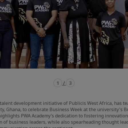
1
/
3
alent development initiative of Publicis West Africa, has 
ty, Ghana, to celebrate Business Week at the university's B
highlights PWA Academy’s dedication to fostering innovati
n of business leaders, while also spearheading thought lea