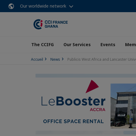
Our worldwide network
The CCIFG
Our Services
Events
Memb
Accueil
News
Publicis West Africa and Lancaster Univ