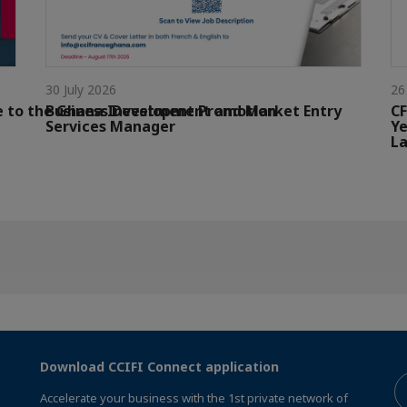
30 July 2026
26
e to the Ghana Investment Promotion
Business Development and Market Entry
CF
Services Manager
Ye
La
Download CCIFI Connect application
Accelerate your business with the 1st private network of