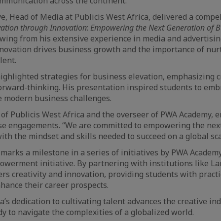
mmunication across the continent.
, Head of Media at Publicis West Africa, delivered a compe
vation through Innovation
:
Empowering the Next Generation of B
wing from his extensive experience in media and advertisi
novation drives business growth and the importance of nur
lent.
ighlighted strategies for business elevation, emphasizing cr
forward-thinking. His presentation inspired students to emb
e modern business challenges.
of Publicis West Africa and the overseer of PWA Academy, 
hese engagements. “We are committed to empowering the nex
ith the mindset and skills needed to succeed on a global scal
 marks a milestone in a series of initiatives by PWA Academy
owerment initiative. By partnering with institutions like La
s creativity and innovation, providing students with pract
nhance their career prospects.
a’s dedication to cultivating talent advances the creative i
y to navigate the complexities of a globalized world.