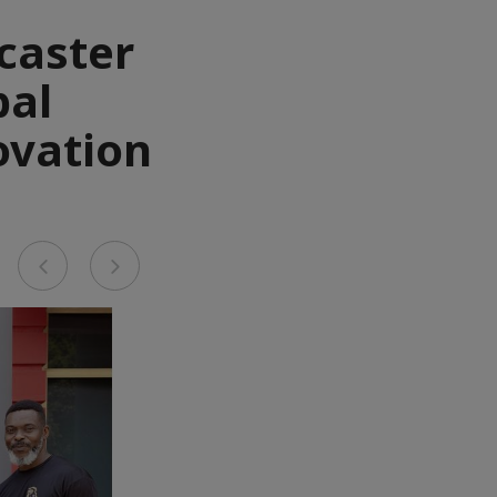
caster
bal
ovation
Previous
Next