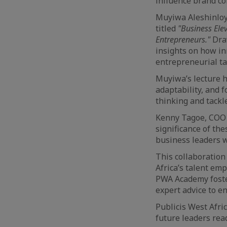
influence brand co
Muyiwa Aleshinloye
titled
"Business Ele
Entrepreneurs."
Dra
insights on how in
entrepreneurial ta
Muyiwa’s lecture h
adaptability, and 
thinking and tackl
Kenny Tagoe, COO 
significance of t
business leaders w
This collaboration
Africa’s talent emp
PWA Academy foster
expert advice to e
Publicis West Afric
future leaders read