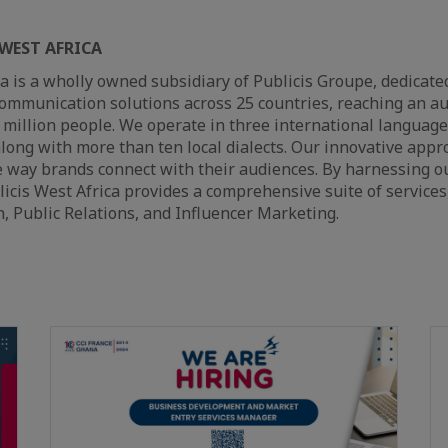
WEST AFRICA
ca is a wholly owned subsidiary of Publicis Groupe, dedicated
ommunication solutions across 25 countries, reaching an au
million people. We operate in three international languages
long with more than ten local dialects. Our innovative appr
e way brands connect with their audiences. By harnessing o
licis West Africa provides a comprehensive suite of services
, Public Relations, and Influencer Marketing.