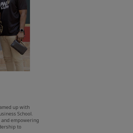
teamed up with
usiness School.
on and empowering
dership to