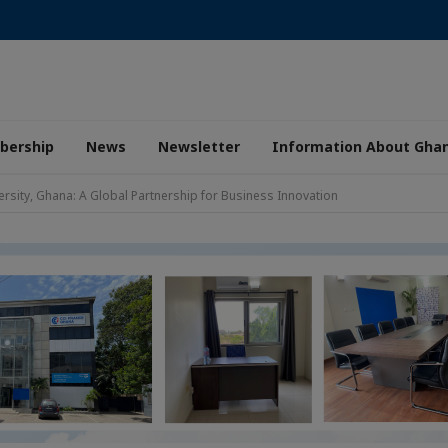
ership
News
Newsletter
Information About Gha
ersity, Ghana: A Global Partnership for Business Innovation