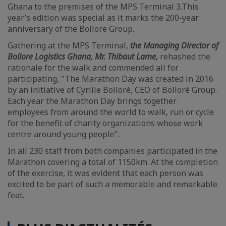
Ghana to the premises of the MPS Terminal 3.This
year’s edition was special as it marks the 200-year
anniversary of the Bollore Group.
Gathering at the MPS Terminal,
the Managing Director of
Bollore Logistics Ghana, Mr. Thibaut Lame,
rehashed the
rationale for the walk and commended all for
participating, "The Marathon Day was created in 2016
by an initiative of Cyrille Bolloré, CEO of Bolloré Group.
Each year the Marathon Day brings together
employees from around the world to walk, run or cycle
for the benefit of charity organizations whose work
centre around young people".
In all 230 staff from both companies participated in the
Marathon covering a total of 1150km. At the completion
of the exercise, it was evident that each person was
excited to be part of such a memorable and remarkable
feat.