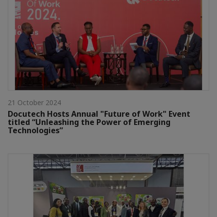
21 October 2024
Docutech Hosts Annual "Future of Work" Event
titled “Unleashing the Power of Emerging
Technologies”