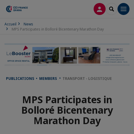
LOG IN
SEARCH
Men
Accueil
News
MPS Participates in Bolloré Bicentenary Marathon Day
PUBLICATIONS • MEMBERS
TRANSPORT - LOGISTIQUE
MPS Participates in
Bolloré Bicentenary
Marathon Day