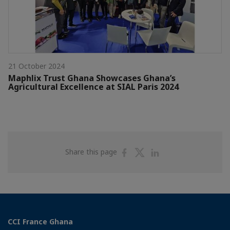
21 October 2024
Maphlix Trust Ghana Showcases Ghana’s
Agricultural Excellence at SIAL Paris 2024
Share
Share
Share
Share this page
on
on
on
Facebook
Twitter
Linkedin
CCI France Ghana