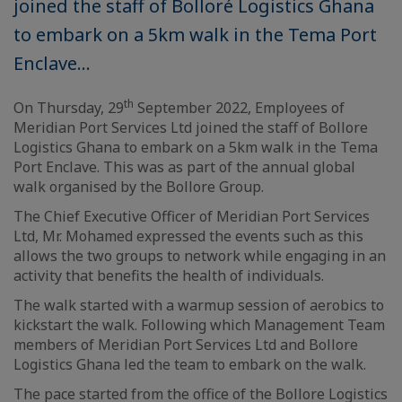
joined the staff of Bolloré Logistics Ghana
to embark on a 5km walk in the Tema Port
Enclave...
th
On Thursday, 29
September 2022, Employees of
Meridian Port Services Ltd joined the staff of Bollore
Logistics Ghana to embark on a 5km walk in the Tema
Port Enclave. This was as part of the annual global
walk organised by the Bollore Group.
The Chief Executive Officer of Meridian Port Services
Ltd, Mr. Mohamed expressed the events such as this
allows the two groups to network while engaging in an
activity that benefits the health of individuals.
The walk started with a warmup session of aerobics to
kickstart the walk. Following which Management Team
members of Meridian Port Services Ltd and Bollore
Logistics Ghana led the team to embark on the walk.
The pace started from the office of the Bollore Logistics