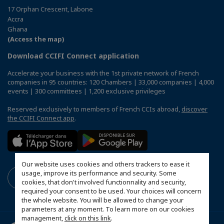
17 Orphan Crescent, Labone
Accra
Ghana
(Access the map)
Download CCIFI Connect application
Accelerate your business with the 1st private network of French
companies in 95 countries: 120 Chambers | 33,000 companies | 4,000
events | 300 committees | 1,200 exclusive privileges
Reserved exclusively to members of French CCIs abroad,
discover
the CCIFI Connect app
.
Our website uses cookies and others trackers to ease it
usage, improve its performance and security. Some
cookies, that don't involved functionnality and security,
required your consent to be used. Your choices will concern
the whole website. You will be allowed to change your
parameters at any moment. To learn more on our cookies
management,
click on this link
.