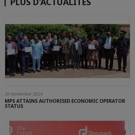
PLUS D'ACTUALITÉS
20 November 2024
MPS ATTAINS AUTHORISED ECONOMIC OPERATOR
STATUS