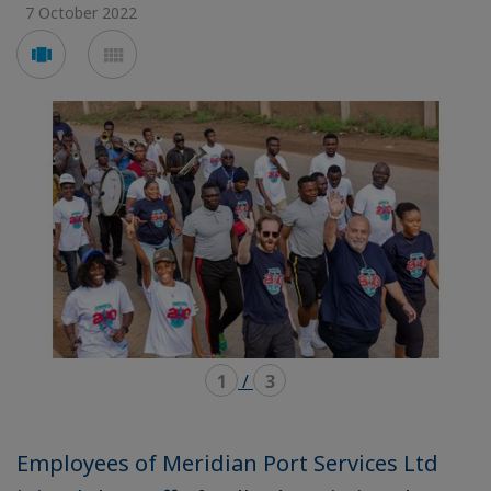
7 October 2022
Voir
Voir
en
en
mode
mode
carousel
mosaïque
1
/
3
Employees of Meridian Port Services Ltd