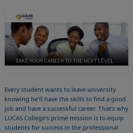
Every student wants to leave university
knowing he’ll have the skills to find a good
job and have a successful career. That’s why
LUCAS College’s prime mission is to equip
students for success in the professional