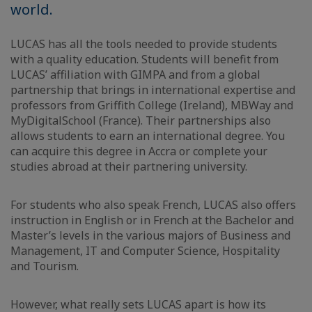
world.
LUCAS has all the tools needed to provide students
with a quality education. Students will benefit from
LUCAS’ affiliation with GIMPA and from a global
partnership that brings in international expertise and
professors from Griffith College (Ireland), MBWay and
MyDigitalSchool (France). Their partnerships also
allows students to earn an international degree. You
can acquire this degree in Accra or complete your
studies abroad at their partnering university.
For students who also speak French, LUCAS also offers
instruction in English or in French at the Bachelor and
Master’s levels in the various majors of Business and
Management, IT and Computer Science, Hospitality
and Tourism.
However, what really sets LUCAS apart is how its