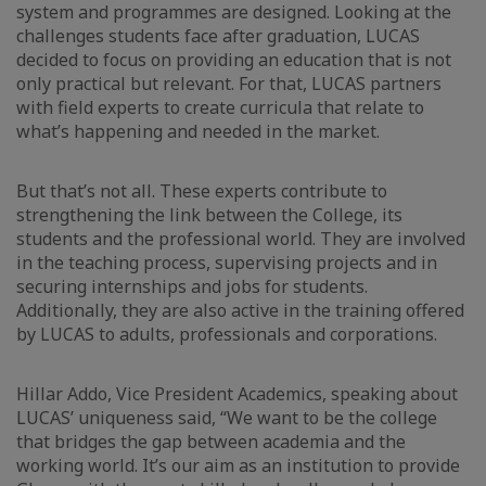
system and programmes are designed. Looking at the
challenges students face after graduation, LUCAS
decided to focus on providing an education that is not
only practical but relevant. For that, LUCAS partners
with field experts to create curricula that relate to
what’s happening and needed in the market.
But that’s not all. These experts contribute to
strengthening the link between the College, its
students and the professional world. They are involved
in the teaching process, supervising projects and in
securing internships and jobs for students.
Additionally, they are also active in the training offered
by LUCAS to adults, professionals and corporations.
Hillar Addo, Vice President Academics, speaking about
LUCAS’ uniqueness said, “We want to be the college
that bridges the gap between academia and the
working world. It’s our aim as an institution to provide