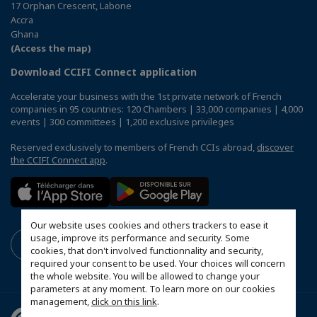
17 Orphan Crescent, Labone
Accra
Ghana
(Access the map)
Download CCIFI Connect application
Accelerate your business with the 1st private network of French
companies in 95 countries: 120 Chambers | 33,000 companies | 4,000
events | 300 committees | 1,200 exclusive privileges
Reserved exclusively to members of French CCIs abroad,
discover
the CCIFI Connect app
.
Our website uses cookies and others trackers to ease it
usage, improve its performance and security. Some
cookies, that don't involved functionnality and security,
required your consent to be used. Your choices will concern
the whole website. You will be allowed to change your
parameters at any moment. To learn more on our cookies
management,
click on this link
.