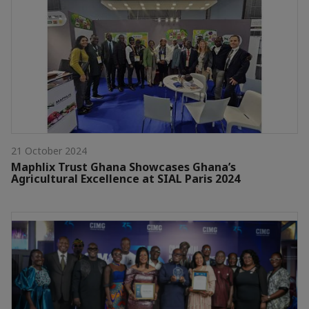
21 October 2024
Maphlix Trust Ghana Showcases Ghana’s
Agricultural Excellence at SIAL Paris 2024