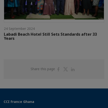
24 September 2024
Labadi Beach Hotel Still Sets Standards after 33
Years
Share
Share
Share
Share this page
on
on
on
Facebook
Twitter
Linkedin
CCI France Ghana