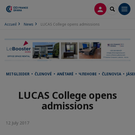
LOG IN
SEARCH
Men
Accueil
News
LUCAS College opens admissions
MITGLIEDER • ČLENOVÉ • ANËTARË • ЧЛЕНОВЕ • ČLENOVIA • JÄ
LUCAS College opens
admissions
12 July 2017