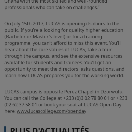
Ghana with the most skilled and well-rounded
professionals who can take on challenges.”
On July 15th 2017, LUCAS is opening its doors to the
public. If you’re a looking for quality higher education
(Bachelor or Master’s level) or for a training
programme, you can’t afford to miss this event. You’ll
hear about the core values of LUCAS, take a tour
through the campus, and see the extensive resources
available for students and trainees. You’ll get an
opportunity to meet the directors, asks questions, and
learn how LUCAS prepares you for the working world.
LUCAS campus is opposite Perez Chapel in Dzorwulu.
You can call the College at +233 (0)3 02 78 80 01 or +233
(02 62 37 58 01 or book your seat at LUCAS Open Day
here:
www.lucascollege.com/openday
PLUS D'ACTUALITÉS