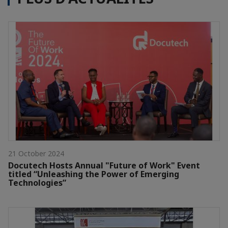
21 October 2024
Docutech Hosts Annual "Future of Work" Event
titled “Unleashing the Power of Emerging
Technologies”