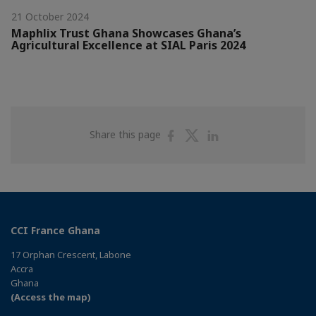
21 October 2024
Maphlix Trust Ghana Showcases Ghana’s
Agricultural Excellence at SIAL Paris 2024
Share
Share
Share
Share this page
on
on
on
Facebook
Twitter
Linkedin
CCI France Ghana
17 Orphan Crescent, Labone
Accra
Ghana
(Access the map)