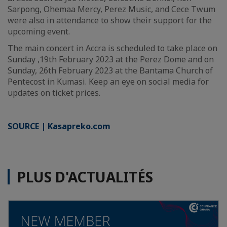
Sarpong, Ohemaa Mercy, Perez Music, and Cece Twum
were also in attendance to show their support for the
upcoming event.
The main concert in Accra is scheduled to take place on
Sunday ,19th February 2023 at the Perez Dome and on
Sunday, 26th February 2023 at the Bantama Church of
Pentecost in Kumasi. Keep an eye on social media for
updates on ticket prices.
SOURCE | Kasapreko.com
PLUS D'ACTUALITÉS