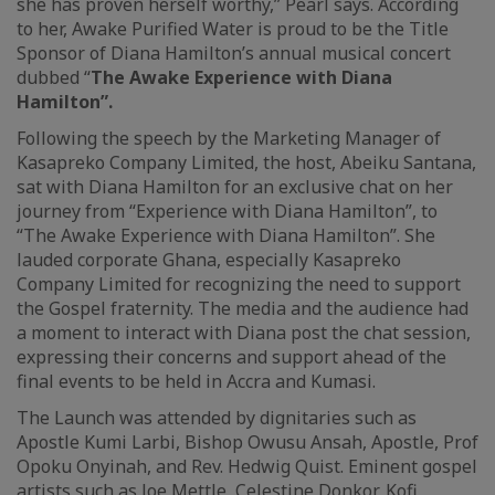
she has proven herself worthy,” Pearl says. According
to her, Awake Purified Water is proud to be the Title
Sponsor of Diana Hamilton’s annual musical concert
dubbed “
The Awake Experience with Diana
Hamilton”.
Following the speech by the Marketing Manager of
Kasapreko Company Limited, the host, Abeiku Santana,
sat with Diana Hamilton for an exclusive chat on her
journey from “Experience with Diana Hamilton”, to
“The Awake Experience with Diana Hamilton”. She
lauded corporate Ghana, especially Kasapreko
Company Limited for recognizing the need to support
the Gospel fraternity. The media and the audience had
a moment to interact with Diana post the chat session,
expressing their concerns and support ahead of the
final events to be held in Accra and Kumasi.
The Launch was attended by dignitaries such as
Apostle Kumi Larbi, Bishop Owusu Ansah, Apostle, Prof
Opoku Onyinah, and Rev. Hedwig Quist. Eminent gospel
artists such as Joe Mettle, Celestine Donkor, Kofi