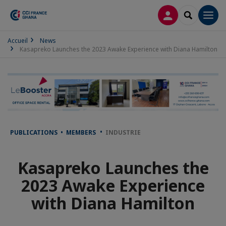
LOG IN
SEARCH
Men
Accueil
News
Kasapreko Launches the 2023 Awake Experience with Diana Hamilton
PUBLICATIONS • MEMBERS
INDUSTRIE
Kasapreko Launches the
2023 Awake Experience
with Diana Hamilton