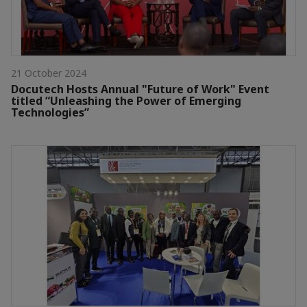
21 October 2024
Docutech Hosts Annual "Future of Work" Event
titled “Unleashing the Power of Emerging
Technologies”