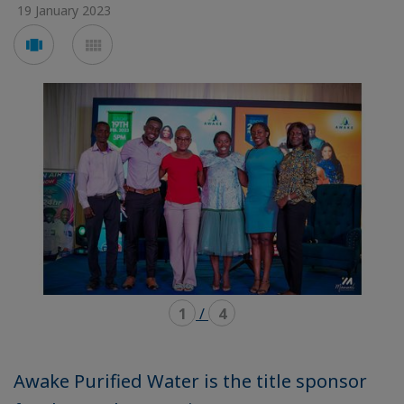
19 January 2023
Voir
Voir
en
en
mode
mode
carousel
mosaïque
1
/
4
Awake Purified Water is the title sponsor