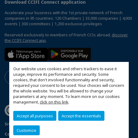
Download CCIFI Connect application
Accelerate your business with the 1st private network of French
companies in 95 countries: 120 Chambers | 33,000 companies | 4,000
events | 300 committees | 1,200 exclusive privileges
Reserved exclusively to members of French CCIs abroad,
discover
the CCIFI Connect app
.
Our website uses cookies and others trackers to ease it
usage, improve its performance and security. Some
cookies, that don't involved functionnality and security,
required your consent to be used. Your choices will concern
the whole website. You will be allowed to change your
parameters at any moment. To learn more on our cookies
management,
click on this link
.
Accept all purposes
Accept the essentials
Sitemap
Mentions légales
Politique de confidentialité
Customize
Configure cookies preferences