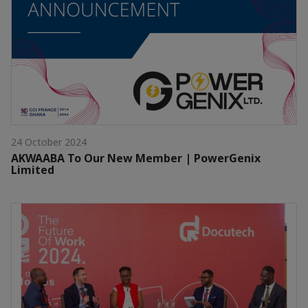
24 October 2024
AKWAABA To Our New Member | PowerGenix
Limited