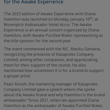
for the Awake Experience
The 2023 edition of Awake Experience with Diana
th
Hamilton was launched on Monday, January 16
, at
Movenpick Ambassador Hotel Accra. The Awake
Experience is an annual concert organized by Diana
Hamilton, with Awake Purified Water representing as
the title sponsor for the second year.
The event commenced with the MC, Abeiku Santana,
recognizing the presence of Kasapreko Company
Limited, among other companies, and appreciating
them for their support of the course. He also
mentioned how uncommon it is for a brand to support
a gospel artist.
Pearl Annoh, the marketing manager of Kasapreko
Company Limited gave a speech where she spoke
about the Awake brand and why Hamilton is the brand
ambassador. “Since 2021, when we appointed Diana
Hamilton as the ambassador of Awake Purified Water,