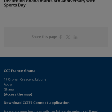
Decathlon Ghana marks 6th Anniversary with
Sports Day
Share
Share
Share
Share this page
on
on
on
Facebook
Twitter
Linkedin
CCI France Ghana
17 Orphan Crescent, Labone
Accra
Ghana
(Access the map)
Download CCIFI Connect application
Accelerate your business with the 1st private network of French