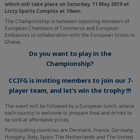
which will take place on Saturday, 11 May 2019 at
Lizzy Sports Complex at 10am.
The Championship is between opposing members of
European Chambers of Commerce and European
Embassies in collaboration with the European Union in
Ghana.
Do you want to play in the
Championship?
CCIFG is inviting members to join our 7-
player team, and let's win the trophy !!!
The event will be followed by a European lunch, where
each country is welcome to prepare food and drinks to
be sold at affordable prices.
Participating countries are Denmark, France, Germany,
Hungary, Italy, Spain The Netherlands and The United