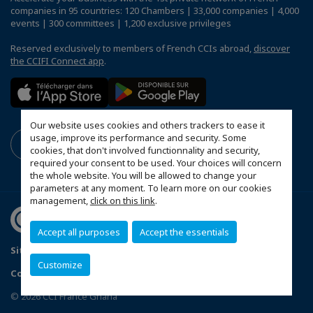
companies in 95 countries: 120 Chambers | 33,000 companies | 4,000
events | 300 committees | 1,200 exclusive privileges
Reserved exclusively to members of French CCIs abroad,
discover
the CCIFI Connect app
.
Our website uses cookies and others trackers to ease it
usage, improve its performance and security. Some
cookies, that don't involved functionnality and security,
required your consent to be used. Your choices will concern
the whole website. You will be allowed to change your
parameters at any moment. To learn more on our cookies
management,
click on this link
.
Accept all purposes
Accept the essentials
Sitemap
Mentions légales
Politique de confidentialité
Customize
Configure cookies preferences
© 2026 CCI France Ghana