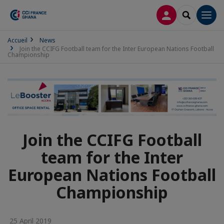
LOG IN
SEARCH
Men
Accueil
News
Join the CCIFG Football team for the Inter European Nations Football
Championship
Join the CCIFG Football
team for the Inter
European Nations Football
Championship
25 April 2019