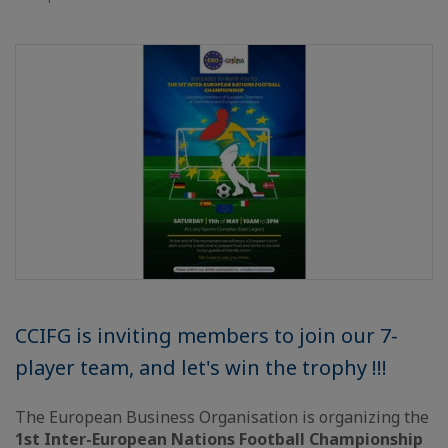
CCIFG is inviting members to join our 7-
player team, and let's win the trophy !!!
The European Business Organisation is organizing the
1st Inter-European Nations Football Championship