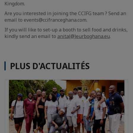
Kingdom.
Are you interested in joining the CCIFG team ? Send an
email to events@ccifranceghana.com.
If you will like to set-up a booth to sell food and drinks,
kindly send an email to
anita(@)eurboghana.eu
.
PLUS D'ACTUALITÉS