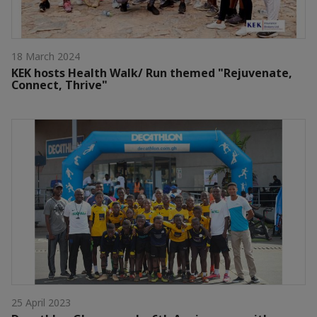
18 March 2024
KEK hosts Health Walk/ Run themed "Rejuvenate,
Connect, Thrive"
25 April 2023