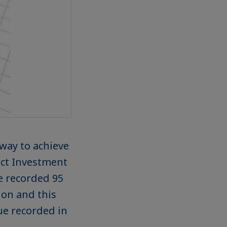
way to achieve
rect Investment
re recorded 95
ion and this
ue recorded in