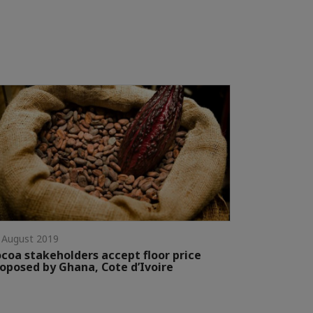
 August 2019
coa stakeholders accept floor price
oposed by Ghana, Cote d’Ivoire