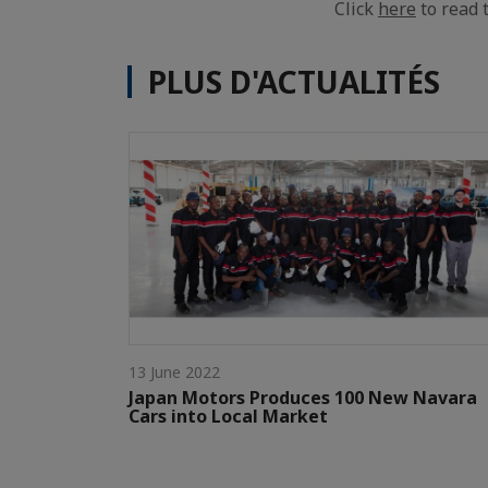
Click
here
to read t
PLUS D'ACTUALITÉS
13 June 2022
Japan Motors Produces 100 New Navara
Cars into Local Market