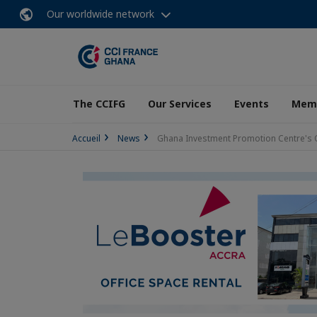
Our worldwide network
The CCIFG
Our Services
Events
Memb
Accueil
News
Ghana Investment Promotion Centre's 