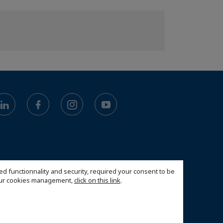
ed functionnality and security, required your consent to be
 our cookies management,
click on this link
.