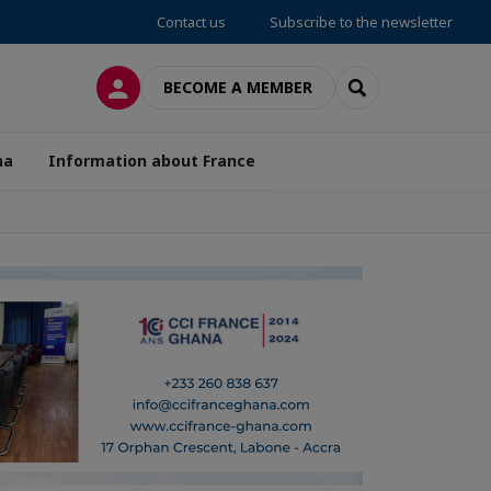
Contact us
Subscribe to the newsletter
LOG IN
SEARCH
BECOME A MEMBER
na
Information about France