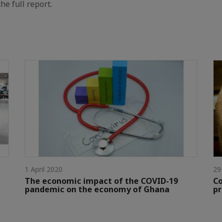
he full report.
1 April 2020
29
The economic impact of the COVID-19
Co
pandemic on the economy of Ghana
pr