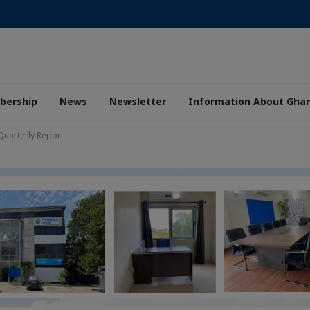
ership
News
Newsletter
Information About Gha
Quarterly Report