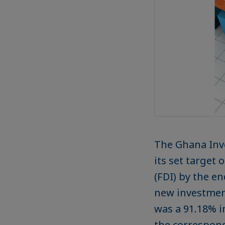
The Ghana Inve
its set target 
(FDI) by the en
new investment
was a 91.18% i
the correspond