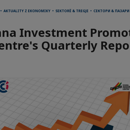
• AKTUALITY Z EKONOMIKY • SEKTORË & TREGJE • СЕКТОРИ & ПАЗАР
na Investment Promo
entre's Quarterly Repo