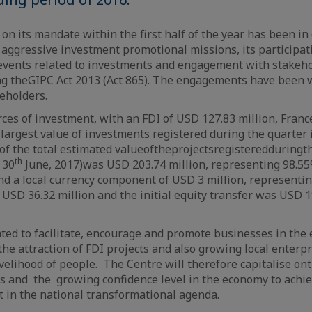
on its mandate within the first half of the year has been in
s
aggressive investment promotional missions, its participati
 events related to investments and engagement with stakeho
g the
GIPC
Act
2013 (Act 865). The engagements have been w
keholders.
urces of investment, with an FDI of USD 127.83 million, Fran
 largest value of investments registered during the quarter 
of
the total estimated value
of
the
projects
registered
during
t
th
 30
June, 2017)
was USD 203.74 million, representing 98.55%
nd a local currency component of USD 3 million, representin
 USD 36.32 million and the initial equity transfer was USD 1
ed to facilitate, encourage and promote businesses in the 
he attraction of FDI projects and also growing local enterpr
velihood of people.
The Centre will therefore capitalise on
es
and the
growing confidence level in the economy to achiev
t in the national transformational agenda.