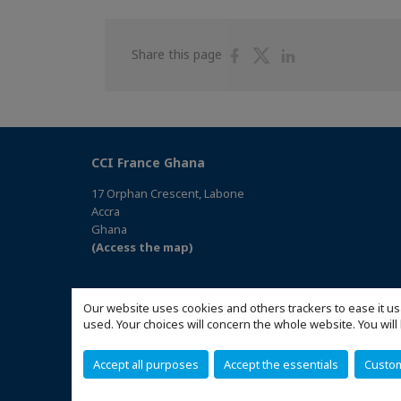
Share
Share
Share
Share this page
on
on
on
Facebook
Twitter
Linkedin
CCI France Ghana
17 Orphan Crescent, Labone
Accra
Ghana
(Access the map)
Our website uses cookies and others trackers to ease it us
used. Your choices will concern the whole website. You w
Accept all purposes
Accept the essentials
Custo