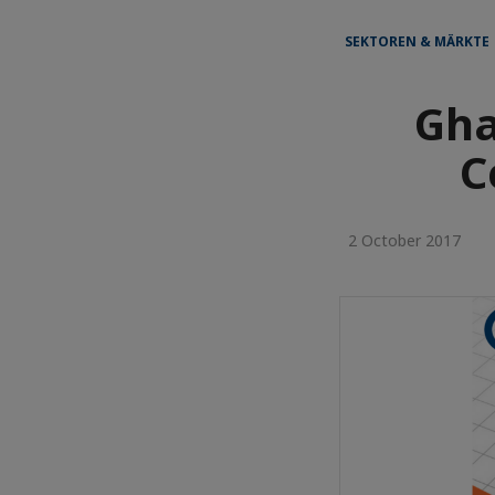
SEKTOREN & MÄRKTE 
Gha
C
2 October 2017