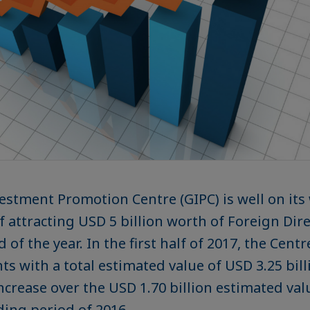
stment Promotion Centre (GIPC) is well on its 
of attracting USD 5 billion worth of Foreign Di
d of the year. In the first half of 2017, the Cent
s with a total estimated value of USD 3.25 bill
ncrease over the USD 1.70 billion estimated val
ing period of 2016.