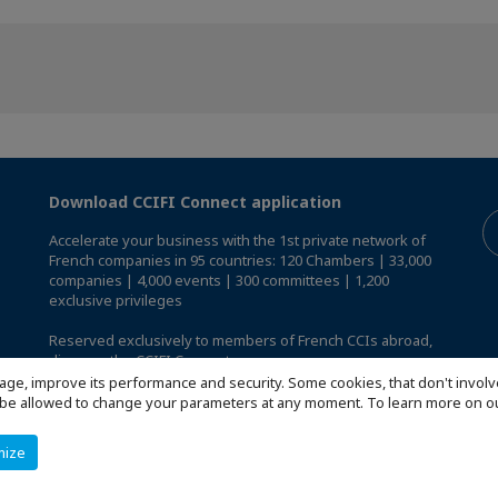
Download CCIFI Connect application
Accelerate your business with the 1st private network of
French companies in 95 countries: 120 Chambers | 33,000
companies | 4,000 events | 300 committees | 1,200
exclusive privileges
Reserved exclusively to members of French CCIs abroad,
discover the CCIFI Connect app
.
age, improve its performance and security. Some cookies, that don't involv
ill be allowed to change your parameters at any moment. To learn more on
mize