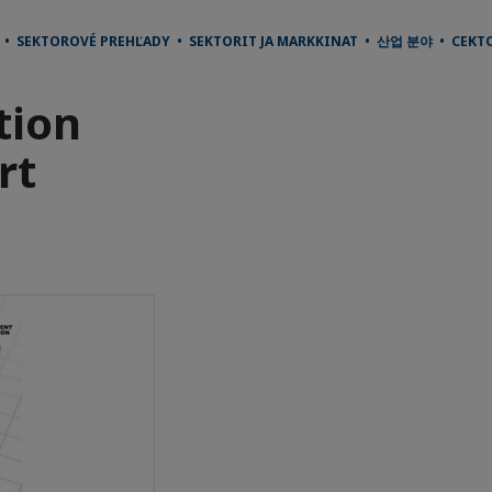
И • SEKTOROVÉ PREHĽADY • SEKTORIT JA MARKKINAT • 산업 분야 • СЕКТ
tion
rt