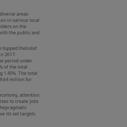
 diverse areas
on in various local
lders on the
ith the public and
ce topped
the
list
of
in 2017.
he period under
 of the total
g 1.45%. The total
9.64 million for
economy, attention
ises to create jobs
the
pragmatic
e its set targets