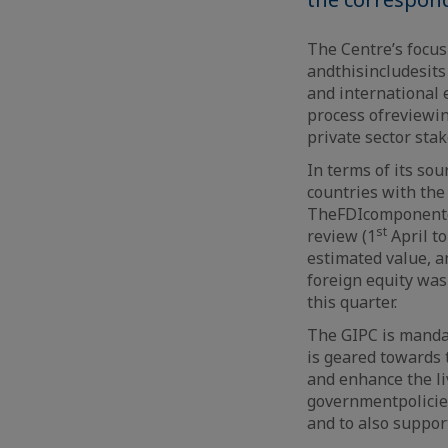
The Centre’s focus 
and
this
includes
it
and international
process
of
reviewin
private sector sta
In terms of its so
countries with the
The
FDI
component
st
review (1
April to
estimated value, a
foreign equity was
this quarter.
The GIPC is mandat
is geared towards t
and enhance the li
government
polici
and to also suppor