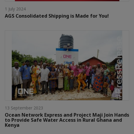
1 July 2024
AGS Consolidated Shipping is Made for You!
13 September 2023
Ocean Network Express and Project Maji Join Hands
to Provide Safe Water Access in Rural Ghana and
Kenya