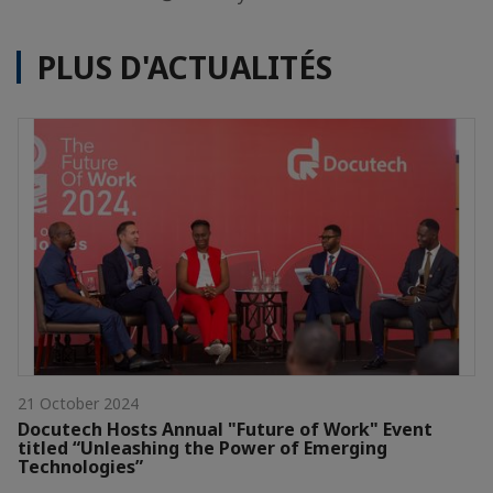
PLUS D'ACTUALITÉS
21 October 2024
Docutech Hosts Annual "Future of Work" Event
titled “Unleashing the Power of Emerging
Technologies”