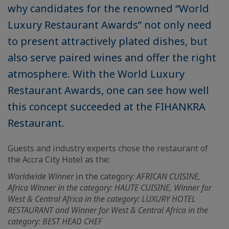
why candidates for the renowned “World
Luxury Restaurant Awards” not only need
to present attractively plated dishes, but
also serve paired wines and offer the right
atmosphere. With the World Luxury
Restaurant Awards, one can see how well
this concept succeeded at the FIHANKRA
Restaurant.
Guests and industry experts chose the restaurant of
the Accra City Hotel as the:
Worldwide Winner
in the category:
AFRICAN CUISINE,
Africa Winner in the category: HAUTE CUISINE, Winner for
West & Central Africa in the category: LUXURY HOTEL
RESTAURANT and Winner for West & Central Africa in the
category: BEST HEAD CHEF