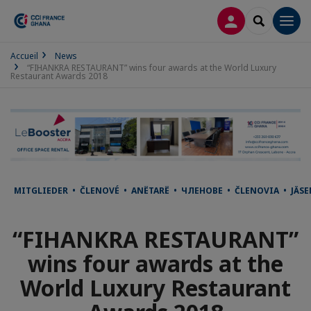
LOG IN
SEARCH
Men
Accueil
News
“FIHANKRA RESTAURANT” wins four awards at the World Luxury
Restaurant Awards 2018
MITGLIEDER • ČLENOVÉ • ANËTARË • ЧЛЕНОВЕ • ČLENOVIA • JÄ
“FIHANKRA RESTAURANT”
wins four awards at the
World Luxury Restaurant