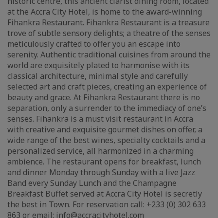
historic centre, this ancient clarist dining room, located
at the Accra City Hotel, is home to the award-winning
Fihankra Restaurant. Fihankra Restaurant is a treasure
trove of subtle sensory delights; a theatre of the senses
meticulously crafted to offer you an escape into
serenity. Authentic traditional cuisines from around the
world are exquisitely plated to harmonise with its
classical architecture, minimal style and carefully
selected art and craft pieces, creating an experience of
beauty and grace. At Fihankra Restaurant there is no
separation, only a surrender to the immediacy of one’s
senses. Fihankra is a must visit restaurant in Accra
with creative and exquisite gourmet dishes on offer, a
wide range of the best wines, specialty cocktails and a
personalized service, all harmonized in a charming
ambience. The restaurant opens for breakfast, lunch
and dinner Monday through Sunday with a live Jazz
Band every Sunday Lunch and the Champagne
Breakfast Buffet served at Accra City Hotel is secretly
the best in Town. For reservation call: +233 (0) 302 633
863 or email: info@accracityhotel.com