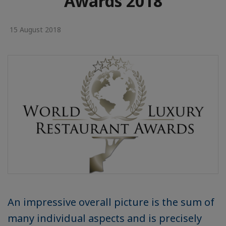
Awards 2018
15 August 2018
An impressive overall picture is the sum of
many individual aspects and is precisely