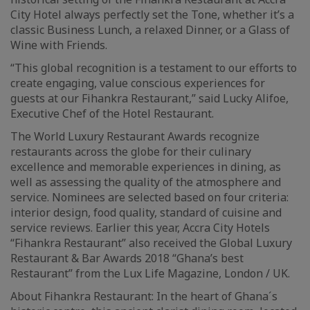
City Hotel always perfectly set the Tone, whether it’s a
classic Business Lunch, a relaxed Dinner, or a Glass of
Wine with Friends.
“This global recognition is a testament to our efforts to
create engaging, value conscious experiences for
guests at our Fihankra Restaurant,” said Lucky Alifoe,
Executive Chef of the Hotel Restaurant.
The World Luxury Restaurant Awards recognize
restaurants across the globe for their culinary
excellence and memorable experiences in dining, as
well as assessing the quality of the atmosphere and
service. Nominees are selected based on four criteria:
interior design, food quality, standard of cuisine and
service reviews. Earlier this year, Accra City Hotels
“Fihankra Restaurant” also received the Global Luxury
Restaurant & Bar Awards 2018 “Ghana’s best
Restaurant” from the Lux Life Magazine, London / UK.
About Fihankra Restaurant: In the heart of Ghana´s