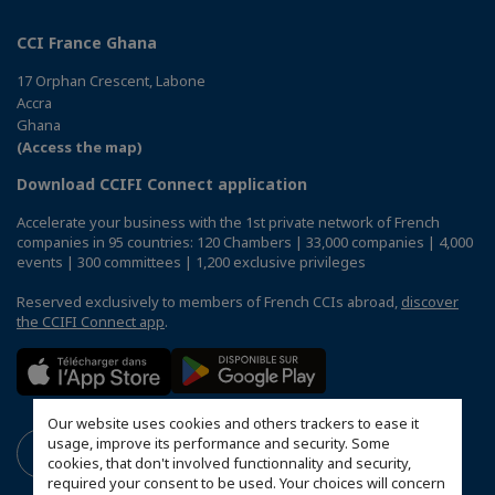
CCI France Ghana
17 Orphan Crescent, Labone
Accra
Ghana
(Access the map)
Download CCIFI Connect application
Accelerate your business with the 1st private network of French
companies in 95 countries: 120 Chambers | 33,000 companies | 4,000
events | 300 committees | 1,200 exclusive privileges
Reserved exclusively to members of French CCIs abroad,
discover
the CCIFI Connect app
.
Our website uses cookies and others trackers to ease it
usage, improve its performance and security. Some
cookies, that don't involved functionnality and security,
required your consent to be used. Your choices will concern