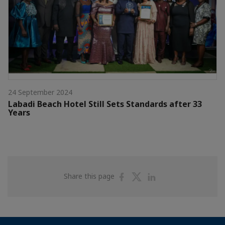
24 September 2024
Labadi Beach Hotel Still Sets Standards after 33
Years
Share
Share
Share
Share this page
on
on
on
Facebook
Twitter
Linkedin