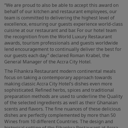
“We are proud to also be able to accept this award on
behalf of our kitchen and restaurant employees, our
team is committed to delivering the highest level of
excellence, ensuring our guests experience world-class
cuisine at our restaurant and bar. For our hotel team
the recognition from the World Luxury Restaurant
awards, tourism professionals and guests worldwide
lend encouragement to continually deliver the best for
our guests each day.” declared Roman Krabel, the
General Manager of the Accra City Hotel.
The Fihankra Restaurant modern continental meals
focus on taking a contemporary approach towards
making classic Accra City Hotel’s dishes even more
sophisticated. Refined herbs, spices and traditional
preparation methods are used to underline the Quality
of the selected ingredients as well as their Ghanaian
scents and flavors. The fine nuances of these delicious
dishes are perfectly complemented by more than 50
Wines from 10 different Countries. The design and
historical setting of the Fihankra Restaurant at Accra