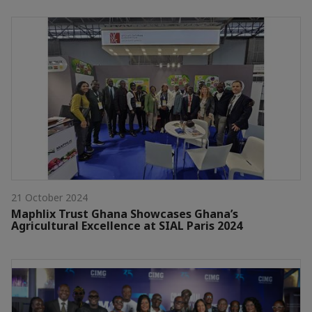
21 October 2024
Maphlix Trust Ghana Showcases Ghana’s
Agricultural Excellence at SIAL Paris 2024