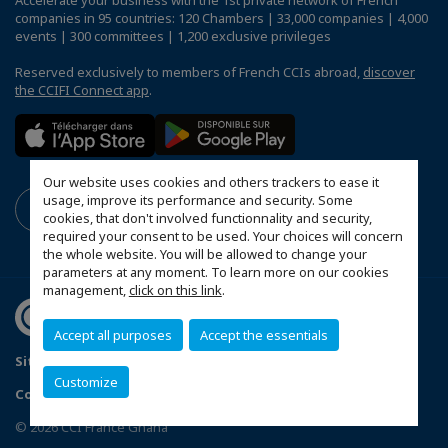
Accelerate your business with the 1st private network of French
companies in 95 countries: 120 Chambers | 33,000 companies | 4,000
events | 300 committees | 1,200 exclusive privileges
Reserved exclusively to members of French CCIs abroad,
discover
the CCIFI Connect app
.
Our website uses cookies and others trackers to ease it
usage, improve its performance and security. Some
cookies, that don't involved functionnality and security,
required your consent to be used. Your choices will concern
the whole website. You will be allowed to change your
parameters at any moment. To learn more on our cookies
management,
click on this link
.
Accept all purposes
Accept the essentials
Sitemap
Mentions légales
Politique de confidentialité
Customize
Configure cookies preferences
© 2026 CCI France Ghana