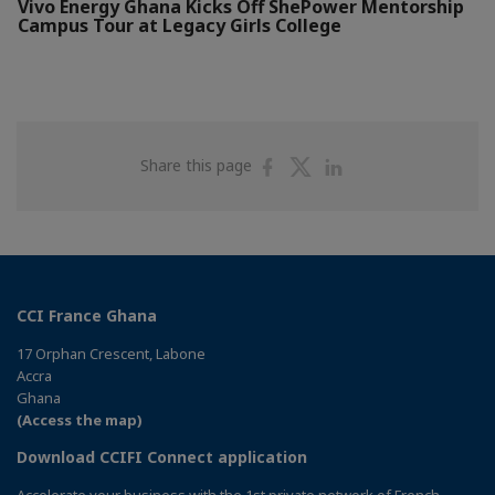
Vivo Energy Ghana Kicks Off ShePower Mentorship
Campus Tour at Legacy Girls College
Share
Share
Share
Share this page
on
on
on
Facebook
Twitter
Linkedin
CCI France Ghana
17 Orphan Crescent, Labone
Accra
Ghana
(Access the map)
Download CCIFI Connect application