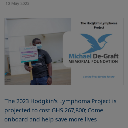
10 May 2023
The 2023 Hodgkin’s Lymphoma Project is
projected to cost GHS 267,800; Come
onboard and help save more lives