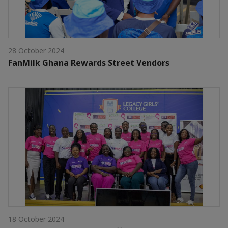
28 October 2024
FanMilk Ghana Rewards Street Vendors
18 October 2024