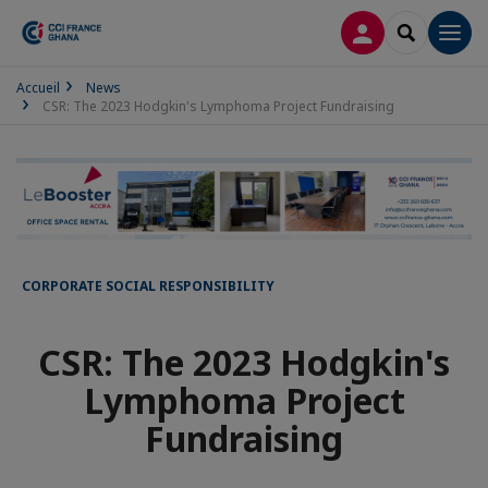
LOG IN
SEARCH
Men
Accueil
News
CSR: The 2023 Hodgkin's Lymphoma Project Fundraising
CORPORATE SOCIAL RESPONSIBILITY
CSR: The 2023 Hodgkin's
Lymphoma Project
Fundraising