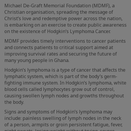
Michael De-Graft Memorial Foundation (MDMF), a
Christian organisation, spreading the message of
Christ’s love and redemptive power across the nation,
is embarking on an exercise to create public awareness
on the existence of Hodgkin’s Lymphoma Cancer.
MDMF provides timely interventions to cancer patients
and connects patients to critical support aimed at
improving survival rates and securing the future of
many young people in Ghana.
Hodgkin’s lymphoma is a type of cancer that affects the
lymphatic system, which is part of the body’s germ-
fighting immune system. In Hodgkin’s lymphoma, white
blood cells called lymphocytes grow out of control,
causing swollen lymph nodes and growths throughout
the body.
Signs and symptoms of Hodgkin’s lymphoma may
include: painless swelling of lymph nodes in the neck
of a person, armpits or groin persistent fatigue, fever,