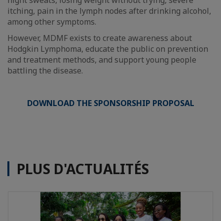
night sweats, losing weight without trying, severe
itching, pain in the lymph nodes after drinking alcohol,
among other symptoms.
However, MDMF exists to create awareness about
Hodgkin Lymphoma, educate the public on prevention
and treatment methods, and support young people
battling the disease.
DOWNLOAD THE SPONSORSHIP PROPOSAL
PLUS D'ACTUALITÉS