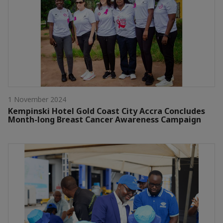
1 November 2024
Kempinski Hotel Gold Coast City Accra Concludes
Month-long Breast Cancer Awareness Campaign