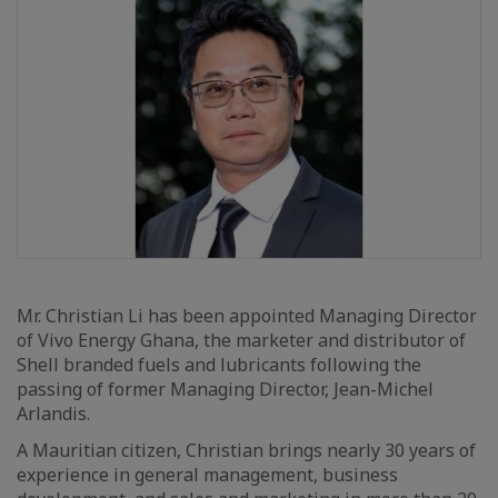
Mr. Christian Li has been appointed Managing Director
of Vivo Energy Ghana, the marketer and distributor of
Shell branded fuels and lubricants following the
passing of former Managing Director, Jean-Michel
Arlandis.
A Mauritian citizen, Christian brings nearly 30 years of
experience in general management, business