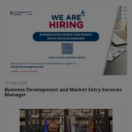
30 July 2026
Business Development and Market Entry Services
Manager