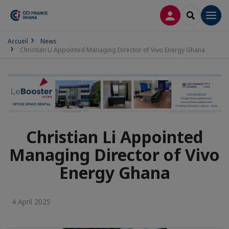
LOG IN
SEARCH
Men
Accueil
News
Christian Li Appointed Managing Director of Vivo Energy Ghana
Christian Li Appointed
Managing Director of Vivo
Energy Ghana
4 April 2025