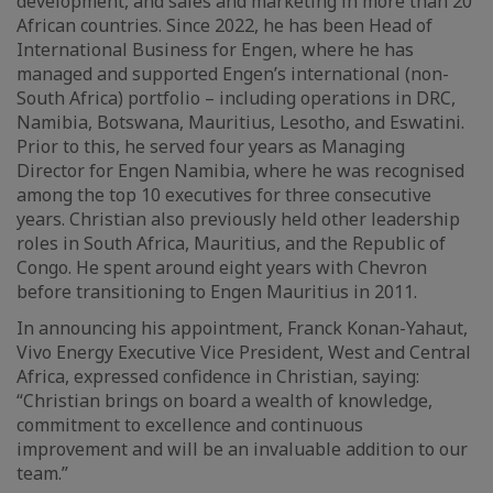
development, and sales and marketing in more than 20
African countries. Since 2022, he has been Head of
International Business for Engen, where he has
managed and supported Engen’s international (non-
South Africa) portfolio – including operations in DRC,
Namibia, Botswana, Mauritius, Lesotho, and Eswatini.
Prior to this, he served four years as Managing
Director for Engen Namibia, where he was recognised
among the top 10 executives for three consecutive
years. Christian also previously held other leadership
roles in South Africa, Mauritius, and the Republic of
Congo. He spent around eight years with Chevron
before transitioning to Engen Mauritius in 2011.
In announcing his appointment, Franck Konan-Yahaut,
Vivo Energy Executive Vice President, West and Central
Africa, expressed confidence in Christian, saying:
“Christian brings on board a wealth of knowledge,
commitment to excellence and continuous
improvement and will be an invaluable addition to our
team.”