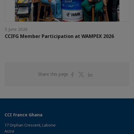
5 June 2026
CCIFG Member Participation at WAMPEX 2026
Share
Share
Share
Share this page
on
on
on
Facebook
Twitter
Linkedin
CCI France Ghana
17 Orphan Crescent, Labone
Accra