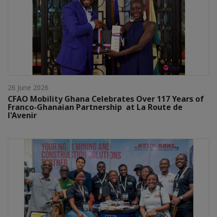
26 June 2026
CFAO Mobility Ghana Celebrates Over 117 Years of
Franco-Ghanaian Partnership at La Route de
l'Avenir