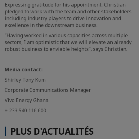
Expressing gratitude for his appointment, Christian
pledged to work with the team and other stakeholders
including industry players to drive innovation and
excellence in the downstream business.
“Having worked in various capacities across multiple
sectors, I am optimistic that we will elevate an already
robust business to enviable heights”, says Christian.
Media contact:
Shirley Tony Kum
Corporate Communications Manager
Vivo Energy Ghana
+ 233 540 116 600
PLUS D'ACTUALITÉS