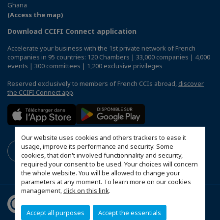
Ghana
(Access the map)
Download CCIFI Connect application
Accelerate your business with the 1st private network of French
companies in 95 countries: 120 Chambers | 33,000 companies | 4,000
events | 300 committees | 1,200 exclusive privileges
Reserved exclusively to members of French CCIs abroad,
discover
the CCIFI Connect app
.
Our website uses cookies and others trackers to ease it
usage, improve its performance and security. Some
cookies, that don't involved functionnality and security,
required your consent to be used. Your choices will concern
the whole website. You will be allowed to change your
parameters at any moment. To learn more on our cookies
management,
click on this link
.
Accept all purposes
Accept the essentials