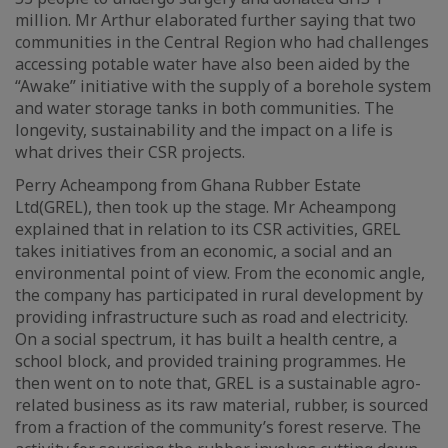
million. Mr Arthur elaborated further saying that two
communities in the Central Region who had challenges
accessing potable water have also been aided by the
“Awake” initiative with the supply of a borehole system
and water storage tanks in both communities. The
longevity, sustainability and the impact on a life is
what drives their CSR projects.
Perry Acheampong from Ghana Rubber Estate
Ltd(GREL), then took up the stage. Mr Acheampong
explained that in relation to its CSR activities, GREL
takes initiatives from an economic, a social and an
environmental point of view. From the economic angle,
the company has participated in rural development by
providing infrastructure such as road and electricity.
On a social spectrum, it has built a health centre, a
school block, and provided training programmes. He
then went on to note that, GREL is a sustainable agro-
related business as its raw material, rubber, is sourced
from a fraction of the community’s forest reserve. The