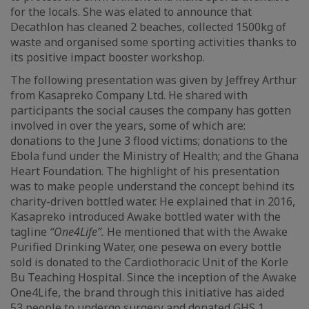
for the locals. She was elated to announce that
Decathlon has cleaned 2 beaches, collected 1500kg of
waste and organised some sporting activities thanks to
its positive impact booster workshop.
The following presentation was given by Jeffrey Arthur
from Kasapreko Company Ltd. He shared with
participants the social causes the company has gotten
involved in over the years, some of which are:
donations to the June 3 flood victims; donations to the
Ebola fund under the Ministry of Health; and the Ghana
Heart Foundation. The highlight of his presentation
was to make people understand the concept behind its
charity-driven bottled water. He explained that in 2016,
Kasapreko introduced Awake bottled water with the
tagline
“One4Life”.
He mentioned that with the Awake
Purified Drinking Water, one pesewa on every bottle
sold is donated to the Cardiothoracic Unit of the Korle
Bu Teaching Hospital. Since the inception of the Awake
One4Life, the brand through this initiative has aided
53 people to undergo surgery and donated GHS 1