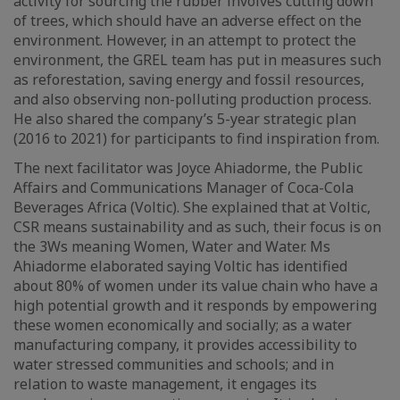
activity for sourcing the rubber involves cutting down
of trees, which should have an adverse effect on the
environment. However, in an attempt to protect the
environment, the GREL team has put in measures such
as reforestation, saving energy and fossil resources,
and also observing non-polluting production process.
He also shared the company’s 5-year strategic plan
(2016 to 2021) for participants to find inspiration from.
The next facilitator was Joyce Ahiadorme, the Public
Affairs and Communications Manager of Coca-Cola
Beverages Africa (Voltic). She explained that at Voltic,
CSR means sustainability and as such, their focus is on
the 3Ws meaning Women, Water and Water. Ms
Ahiadorme elaborated saying Voltic has identified
about 80% of women under its value chain who have a
high potential growth and it responds by empowering
these women economically and socially; as a water
manufacturing company, it provides accessibility to
water stressed communities and schools; and in
relation to waste management, it engages its