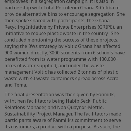
employees in a segregation campaign. It is also in
partnership with Total Petroleum Ghana & Coliba to
provide alternative bins to encourage segregation. She
then spoke shared with participants, the Ghana
Recycling Initiative by Private Enterprises (GRIPE), an
initiative to reduce plastic waste in the country. She
concluded mentioning the success of these projects,
saying the 3Ws strategy by Voltic Ghana has affected
900 women directly, 3000 students from 6 schools have
benefitted from its water programme with 130,000+
litres of water supplied, and under the waste
management Voltic has collected 2 tonnes of plastic
waste with 40 waste containers spread across Accra
and Tema.
The final presentation was then given by Fanmilk,
witht hen facilitators being Habib Seck, Public
Relations Manager, and Naa Quaynor-Mettle,
Sustainability Project Manager. The facilitators made
participants aware of Fanmilk’s commitment to serve
its customers, a product with a purpose. As such, the