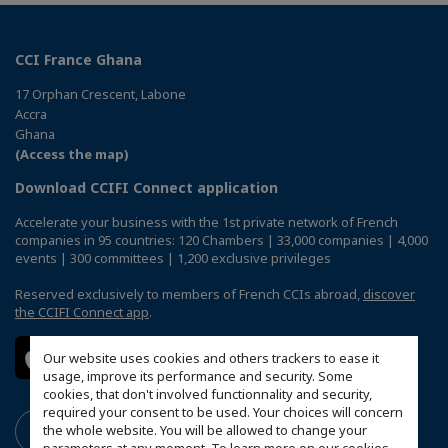
CCI France Ghana
17 Orphan Crescent, Labone
Accra
Ghana
(Access the map)
Download CCIFI Connect application
Accelerate your business with the 1st private network of French
companies in 95 countries: 120 Chambers | 33,000 companies | 4,000
events | 300 committees | 1,200 exclusive privileges
Reserved exclusively to members of French CCIs abroad,
discover
the CCIFI Connect app
.
Our website uses cookies and others trackers to ease it
usage, improve its performance and security. Some
cookies, that don't involved functionnality and security,
required your consent to be used. Your choices will concern
the whole website. You will be allowed to change your