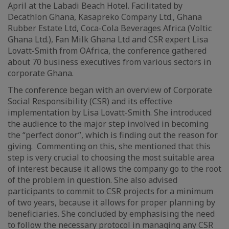
April at the Labadi Beach Hotel. Facilitated by
Decathlon Ghana, Kasapreko Company Ltd., Ghana
Rubber Estate Ltd, Coca-Cola Beverages Africa (Voltic
Ghana Ltd.), Fan Milk Ghana Ltd and CSR expert Lisa
Lovatt-Smith from OAfrica, the conference gathered
about 70 business executives from various sectors in
corporate Ghana.
The conference began with an overview of Corporate
Social Responsibility (CSR) and its effective
implementation by Lisa Lovatt-Smith. She introduced
the audience to the major step involved in becoming
the “perfect donor”, which is finding out the reason for
giving. Commenting on this, she mentioned that this
step is very crucial to choosing the most suitable area
of interest because it allows the company go to the root
of the problem in question. She also advised
participants to commit to CSR projects for a minimum
of two years, because it allows for proper planning by
beneficiaries. She concluded by emphasising the need
to follow the necessary protocol in managing any CSR