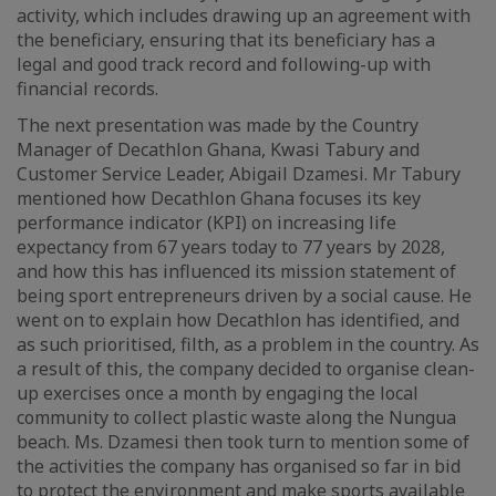
activity, which includes drawing up an agreement with
the beneficiary, ensuring that its beneficiary has a
legal and good track record and following-up with
financial records.
The next presentation was made by the Country
Manager of Decathlon Ghana, Kwasi Tabury and
Customer Service Leader, Abigail Dzamesi. Mr Tabury
mentioned how Decathlon Ghana focuses its key
performance indicator (KPI) on increasing life
expectancy from 67 years today to 77 years by 2028,
and how this has influenced its mission statement of
being sport entrepreneurs driven by a social cause. He
went on to explain how Decathlon has identified, and
as such prioritised, filth, as a problem in the country. As
a result of this, the company decided to organise clean-
up exercises once a month by engaging the local
community to collect plastic waste along the Nungua
beach. Ms. Dzamesi then took turn to mention some of
the activities the company has organised so far in bid
to protect the environment and make sports available