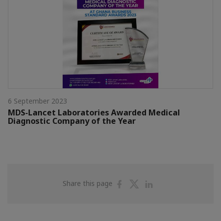
6 September 2023
MDS-Lancet Laboratories Awarded Medical
Diagnostic Company of the Year
Share
Share
Share
Share this page
on
on
on
Facebook
Twitter
Linkedin