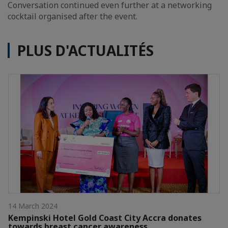
Conversation continued even further at a networking
cocktail organised after the event.
PLUS D'ACTUALITÉS
14 March 2024
Kempinski Hotel Gold Coast City Accra donates
towards breast cancer awareness