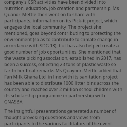
company’s CSR activities have been divided into
nutrition, education, job creation and partnership. Ms
Quanor-Mettle then went on to share with
participants, information on its Pick-it project, which
engages the local community. The project she
mentioned, goes beyond contributing to protecting the
environment (so as to contribute to climate change in
accordance with SDG 13), but has also helped create a
good number of job opportunities. She mentioned that
the waste picking association, established in 2017, has
been a success, collecting 23 tons of plastic waste so
far. In her final remarks Ms Quaynor-Mettle added that.
Fan Milk Ghana Ltd. in line with its sanitation project
has been able to distribute 1000 litter bins across the
country and reached over 2 million school children with
its scholarship programme in partnership with
GNASBA.
The insightful presentations generated a number of
thought provoking questions and views from
participants to the various facilitators of the event.