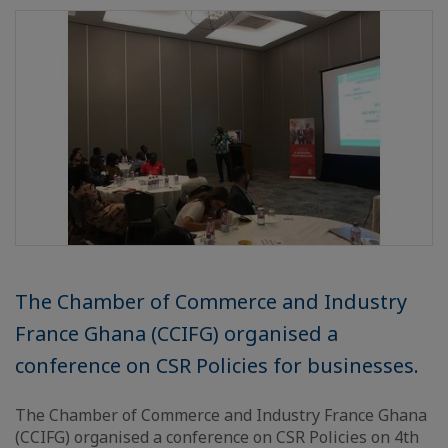
The Chamber of Commerce and Industry
France Ghana (CCIFG) organised a
conference on CSR Policies for businesses.
The Chamber of Commerce and Industry France Ghana
(CCIFG) organised a conference on CSR Policies on 4th