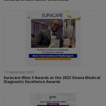
12 September 2023
Euracare Wins 3 Awards at the 2023 Ghana Medical
Diagnostic Excellence Awards