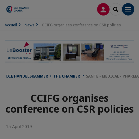
LOG IN
SEARCH
Men
Accueil
News
CCIFG organises conference on CSR policies
DIE HANDELSKAMMER • THE CHAMBER
SANTÉ - MÉDICAL - PHARM
CCIFG organises
conference on CSR policies
15 April 2019