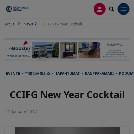
LOG IN
SEARCH
Men
Accueil
News
CCIFG New Year Cocktail
EVENTE • 한불상공회의소 • TAPAHTUMAT • KAUPPAKAMARI • PODUJATI
CCIFG New Year Cocktail
12 January 2017