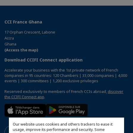
CCI France Ghana
17 Orphan Crescent, Labone
Accra
Ghana
(Access the map)
Download CCIFI Connect application
Accelerate your business with the 1st private network of French
companies in 95 countries: 120 Chambers | 33,000 companies | 4,000
events | 300 committees | 1,200 exclusive privileges
Reserved exclusively to members of French CCIs abroad,
discover
the CCIFI Connect app
.
Our website uses cookies and others trackers to ease it
usage, improve its performance and security. Some