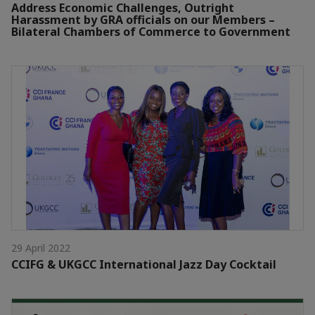
Address Economic Challenges, Outright
Harassment by GRA officials on our Members –
Bilateral Chambers of Commerce to Government
29 April 2022
CCIFG & UKGCC International Jazz Day Cocktail