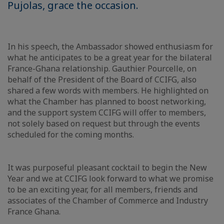
Pujolas, grace the occasion.
In his speech, the Ambassador showed enthusiasm for
what he anticipates to be a great year for the bilateral
France-Ghana relationship. Gauthier Pourcelle, on
behalf of the President of the Board of CCIFG, also
shared a few words with members. He highlighted on
what the Chamber has planned to boost networking,
and the support system CCIFG will offer to members,
not solely based on request but through the events
scheduled for the coming months.
It was purposeful pleasant cocktail to begin the New
Year and we at CCIFG look forward to what we promise
to be an exciting year, for all members, friends and
associates of the Chamber of Commerce and Industry
France Ghana.