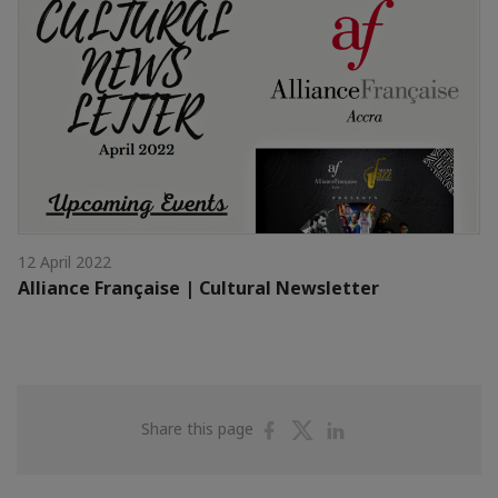
12 April 2022
Alliance Française | Cultural Newsletter
Share
Share
Share
Share this page
on
on
on
Facebook
Twitter
Linkedin