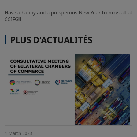
Have a happy and a prosperous New Year from us all at
CCIFG!!!
PLUS D'ACTUALITÉS
1 March 2023