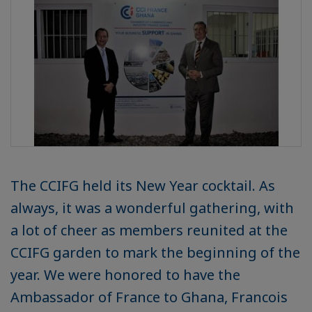
The CCIFG held its New Year cocktail. As
always, it was a wonderful gathering, with
a lot of cheer as members reunited at the
CCIFG garden to mark the beginning of the
year. We were honored to have the
Ambassador of France to Ghana, Francois