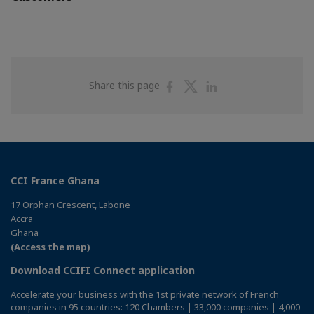
Share
Share
Share
Share this page
on
on
on
Facebook
Twitter
Linkedin
CCI France Ghana
17 Orphan Crescent, Labone
Accra
Ghana
(Access the map)
Download CCIFI Connect application
Accelerate your business with the 1st private network of French
companies in 95 countries: 120 Chambers | 33,000 companies | 4,000