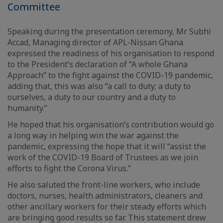
Committee
Speaking during the presentation ceremony, Mr Subhi
Accad, Managing director of APL-Nissan Ghana
expressed the readiness of his organisation to respond
to the President’s declaration of “A whole Ghana
Approach” to the fight against the COVID-19 pandemic,
adding that, this was also “a call to duty; a duty to
ourselves, a duty to our country and a duty to
humanity.”
He hoped that his organisation’s contribution would go
a long way in helping win the war against the
pandemic, expressing the hope that it will “assist the
work of the COVID-19 Board of Trustees as we join
efforts to fight the Corona Virus.”
He also saluted the front-line workers, who include
doctors, nurses, health administrators, cleaners and
other ancillary workers for their steady efforts which
are bringing good results so far. This statement drew