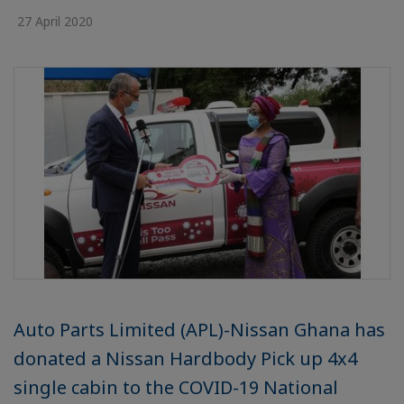
27 April 2020
Auto Parts Limited (APL)-Nissan Ghana has
donated a Nissan Hardbody Pick up 4x4
single cabin to the COVID-19 National