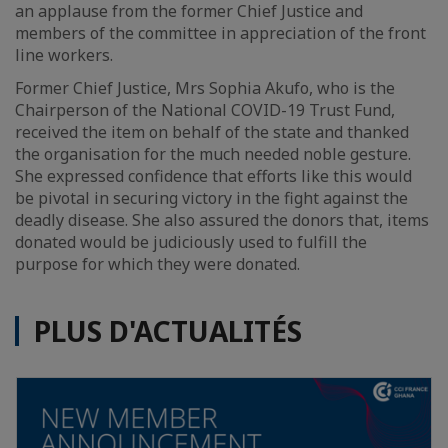
an applause from the former Chief Justice and
members of the committee in appreciation of the front
line workers.
Former Chief Justice, Mrs Sophia Akufo, who is the
Chairperson of the National COVID-19 Trust Fund,
received the item on behalf of the state and thanked
the organisation for the much needed noble gesture.
She expressed confidence that efforts like this would
be pivotal in securing victory in the fight against the
deadly disease. She also assured the donors that, items
donated would be judiciously used to fulfill the
purpose for which they were donated.
PLUS D'ACTUALITÉS