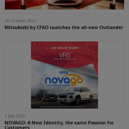
30 October 2023
Mitsubishi by CFAO launches the all-new Outlander
3 July 2023
NOVAGO: A New Identity, the same Passion for
Customers