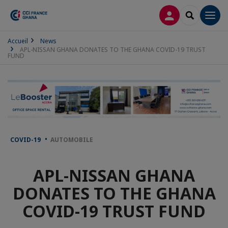
LOG IN
SEARCH
Men
Accueil
News
APL-NISSAN GHANA DONATES TO THE GHANA COVID-19 TRUST
FUND
COVID-19
AUTOMOBILE
APL-NISSAN GHANA
DONATES TO THE GHANA
COVID-19 TRUST FUND