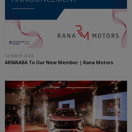
12 March 2024
AKWAABA To Our New Member | Rana Motors