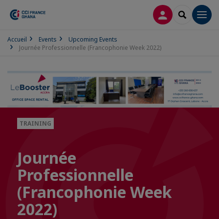
LOG IN
SEARCH
Men
Accueil
Events
Upcoming Events
Journée Professionnelle (Francophonie Week 2022)
TRAINING
Journée
Professionnelle
(Francophonie Week
2022)