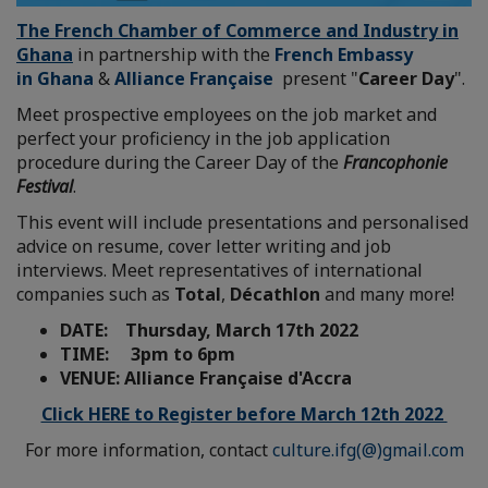
The French Chamber of Commerce and Industry in
Ghana
in partnership with the
French Embassy
in Ghana
&
Alliance Française
present "
Career Day
".
Meet prospective employees on the job market and
perfect your proficiency in the job application
procedure during the Career Day of the
Francophonie
Festival
.
This event will include presentations and personalised
advice on resume, cover letter writing and job
interviews. Meet representatives of international
companies such as
Total
,
Décathlon
and many more!
DATE: Thursday, March 17th 2022
TIME: 3pm to 6pm
VENUE: Alliance Française d'Accra
Click HERE to Register before March 12th 2022
For more information, contact
culture.ifg(@)gmail.com