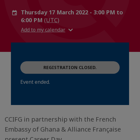
Thursday 17 March 2022 - 3:00 PM to
6:00 PM
(UTC)
Add to my calendar
REGISTRATION CLOSED.
Event ended.
CCIFG in partnership with the French
Embassy of Ghana & Alliance Française
present Career Day