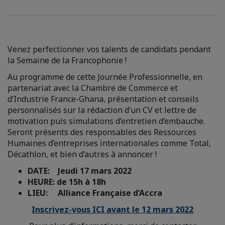
Venez perfectionner vos talents de candidats pendant
la Semaine de la Francophonie !
Au programme de cette Journée Professionnelle, en
partenariat avec la Chambre de Commerce et
d’Industrie France-Ghana, présentation et conseils
personnalisés sur la rédaction d’un CV et lettre de
motivation puis simulations d’entretien d’embauche.
Seront présents des responsables des Ressources
Humaines d’entreprises internationales comme Total,
Décathlon, et bien d’autres à annoncer !
DATE: Jeudi 17 mars 2022
HEURE: de 15h à 18h
LIEU: Alliance Française d’Accra
Inscrivez-vous ICI avant le 12 mars 2022