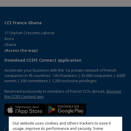
CCI France Ghana
17 Orphan Crescent, Labone
Accra
Ghana
(Access the map)
Download CCIFI Connect application
Accelerate your business with the 1st private network of French
companies in 95 countries: 120 Chambers | 33,000 companies | 4,000
events | 300 committees | 1,200 exclusive privileges
Reserved exclusively to members of French CCIs abroad,
discover
the CCIFI Connect app
.
Our website uses cookies and others trackers to ease it
usage, improve its performance and security. Some