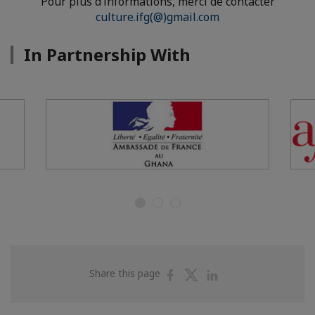
Pour plus d’informations, merci de contacter
culture.ifg(@)gmail.com
In Partnership With
Share
Share
Share
Share this page
on
on
on
Facebook
Twitter
Linkedin