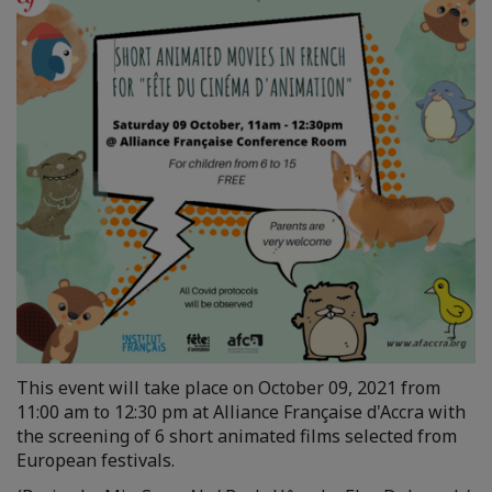
This event will take place on October 09, 2021 from
11:00 am to 12:30 pm at Alliance Française d'Accra with
the screening of 6 short animated films selected from
European festivals.