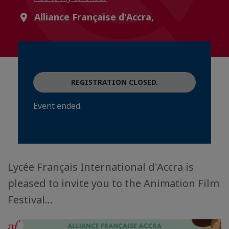
Alliance Française d'Accra,
REGISTRATION CLOSED.
Event ended.
Lycée Français International d'Accra is
pleased to invite you to the Animation Film
Festival...