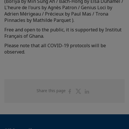
(Boriya by Min Sung Ah / Bach-Hông by Elsa Duhamel /
L'heure de l'ours by Agnès Patron / Genius Loci by
Adrien Mérigeau / Précieux by Paul Mas / Trona
Pinnacles by Mathilde Parquet ).
Free and open to the public, it is supported by Institut
Français of Ghana.
Please note that all COVID-19 protocols will be
observed.
Share
Share
Share
Share this page
on
on
on
Facebook
Twitter
Linkedin