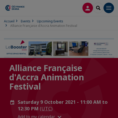
LOG IN
SEARCH
Men
Accueil
Events
Upcoming Events
Alliance Française d'Accra Animation Festival
Alliance Française
d'Accra Animation
Festival
Saturday 9 October 2021 - 11:00 AM to
12:30 PM
(UTC)
Add to my calendar