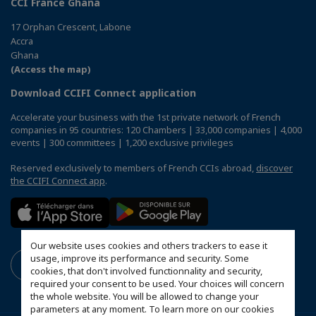
CCI France Ghana
17 Orphan Crescent, Labone
Accra
Ghana
(Access the map)
Download CCIFI Connect application
Accelerate your business with the 1st private network of French
companies in 95 countries: 120 Chambers | 33,000 companies | 4,000
events | 300 committees | 1,200 exclusive privileges
Reserved exclusively to members of French CCIs abroad,
discover
the CCIFI Connect app
.
Our website uses cookies and others trackers to ease it
usage, improve its performance and security. Some
cookies, that don't involved functionnality and security,
required your consent to be used. Your choices will concern
the whole website. You will be allowed to change your
parameters at any moment. To learn more on our cookies