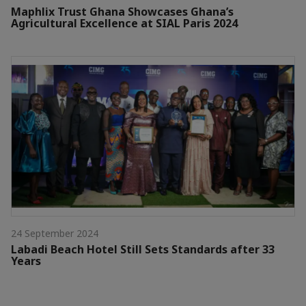
Maphlix Trust Ghana Showcases Ghana’s
Agricultural Excellence at SIAL Paris 2024
24 September 2024
Labadi Beach Hotel Still Sets Standards after 33
Years