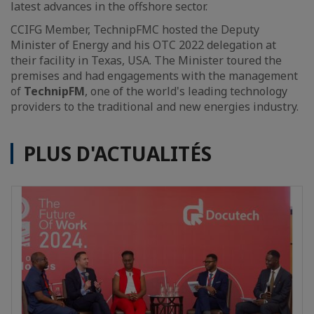
latest advances in the offshore sector.
CCIFG Member, TechnipFMC hosted the Deputy
Minister of Energy and his OTC 2022 delegation at
their facility in Texas, USA. The Minister toured the
premises and had engagements with the management
of
TechnipFM
, one of the world's leading technology
providers to the traditional and new energies industry.
PLUS D'ACTUALITÉS