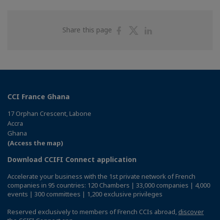
Share
Share
Share
Share this page
on
on
on
Facebook
Twitter
Linkedin
CCI France Ghana
17 Orphan Crescent, Labone
Accra
Ghana
(Access the map)
Download CCIFI Connect application
Accelerate your business with the 1st private network of French
companies in 95 countries: 120 Chambers | 33,000 companies | 4,000
events | 300 committees | 1,200 exclusive privileges
Reserved exclusively to members of French CCIs abroad,
discover