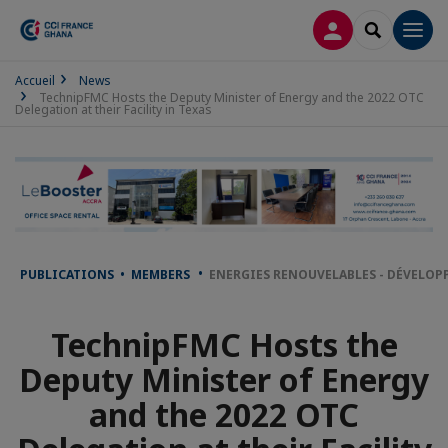
LOG IN
SEARCH
Men
Accueil
News
TechnipFMC Hosts the Deputy Minister of Energy and the 2022 OTC
Delegation at their Facility in Texas
PUBLICATIONS • MEMBERS
ENERGIES RENOUVELABLES - DÉVELOP
TechnipFMC Hosts the
Deputy Minister of Energy
and the 2022 OTC