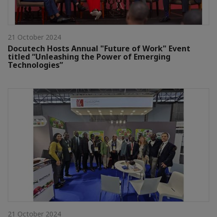
21 October 2024
Docutech Hosts Annual "Future of Work" Event
titled “Unleashing the Power of Emerging
Technologies”
21 October 2024