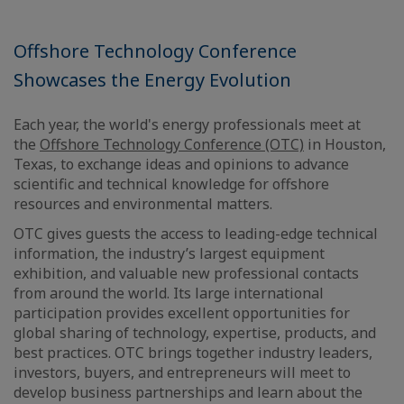
Offshore Technology Conference
Showcases the Energy Evolution
Each year, the world's energy professionals meet at
the
Offshore Technology Conference (OTC)
in Houston,
Texas, to exchange ideas and opinions to advance
scientific and technical knowledge for offshore
resources and environmental matters.
OTC gives guests the access to leading-edge technical
information, the industry’s largest equipment
exhibition, and valuable new professional contacts
from around the world. Its large international
participation provides excellent opportunities for
global sharing of technology, expertise, products, and
best practices. OTC brings together industry leaders,
investors, buyers, and entrepreneurs will meet to
develop business partnerships and learn about the