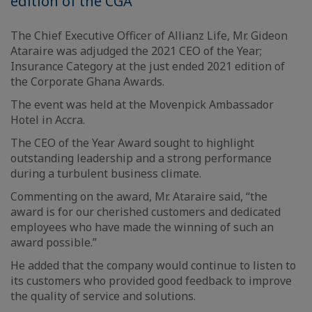
edition of the CGA
The Chief Executive Officer of Allianz Life, Mr. Gideon
Ataraire was adjudged the 2021 CEO of the Year;
Insurance Category at the just ended 2021 edition of
the Corporate Ghana Awards.
The event was held at the Movenpick Ambassador
Hotel in Accra.
The CEO of the Year Award sought to highlight
outstanding leadership and a strong performance
during a turbulent business climate.
Commenting on the award, Mr. Ataraire said, “the
award is for our cherished customers and dedicated
employees who have made the winning of such an
award possible.”
He added that the company would continue to listen to
its customers who provided good feedback to improve
the quality of service and solutions.