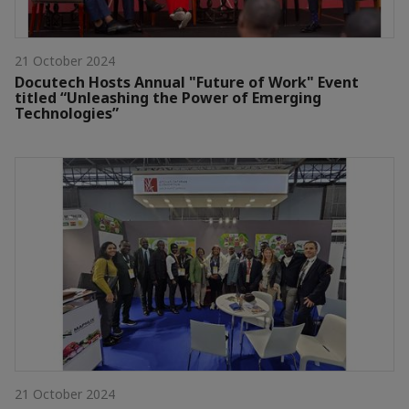
21 October 2024
Docutech Hosts Annual "Future of Work" Event
titled “Unleashing the Power of Emerging
Technologies”
21 October 2024