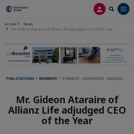
LOG IN
SEARCH
Men
Accueil
News
Mr. Gideon Ataraire of Allianz Life adjudged CEO of the Year
PUBLICATIONS • MEMBERS
FINANCE - ASSURANCE - BANQUE
Mr. Gideon Ataraire of
Allianz Life adjudged CEO
of the Year