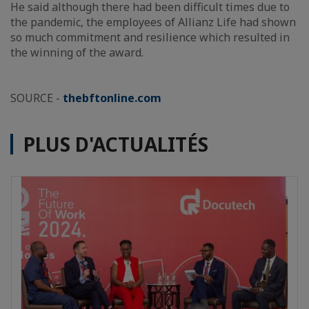
He said although there had been difficult times due to
the pandemic, the employees of Allianz Life had shown
so much commitment and resilience which resulted in
the winning of the award.
SOURCE -
thebftonline.com
PLUS D'ACTUALITÉS