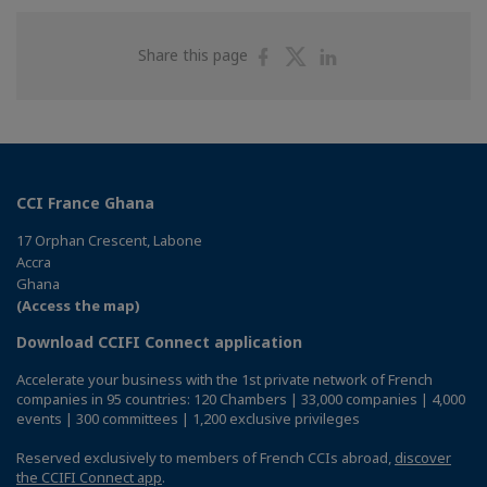
Share
Share
Share
Share this page
on
on
on
Facebook
Twitter
Linkedin
CCI France Ghana
17 Orphan Crescent, Labone
Accra
Ghana
(Access the map)
Download CCIFI Connect application
Accelerate your business with the 1st private network of French
companies in 95 countries: 120 Chambers | 33,000 companies | 4,000
events | 300 committees | 1,200 exclusive privileges
Reserved exclusively to members of French CCIs abroad,
discover
the CCIFI Connect app
.