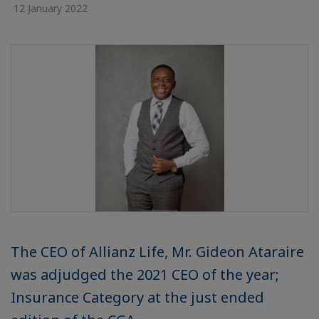
12 January 2022
The CEO of Allianz Life, Mr. Gideon Ataraire
was adjudged the 2021 CEO of the year;
Insurance Category at the just ended