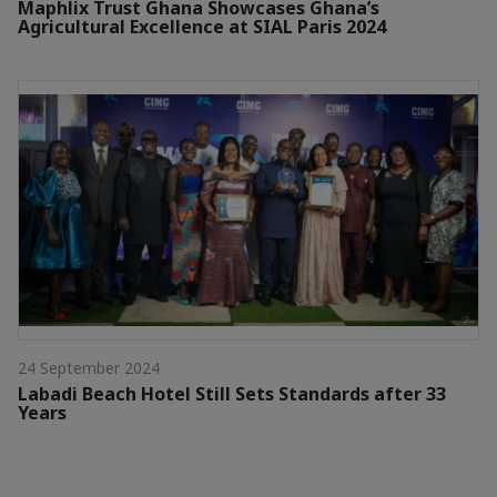
Maphlix Trust Ghana Showcases Ghana’s
Agricultural Excellence at SIAL Paris 2024
24 September 2024
Labadi Beach Hotel Still Sets Standards after 33
Years