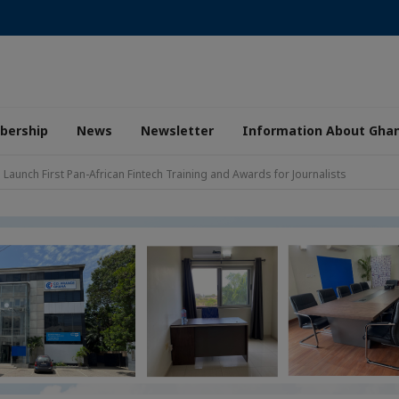
ership
News
Newsletter
Information About Gha
aunch First Pan-African Fintech Training and Awards for Journalists