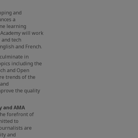
oping and
unces a
ne learning
A Academy will work
, and tech
English and French.
 culminate in
opics including the
ntech and Open
re trends of the
 and
prove the quality
cy and AMA
he forefront of
itted to
Journalists are
ity and