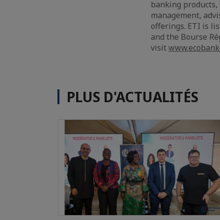
banking products, 
management, adviso
offerings. ETI is 
and the Bourse Rég
visit
www.ecobank
PLUS D'ACTUALITÉS