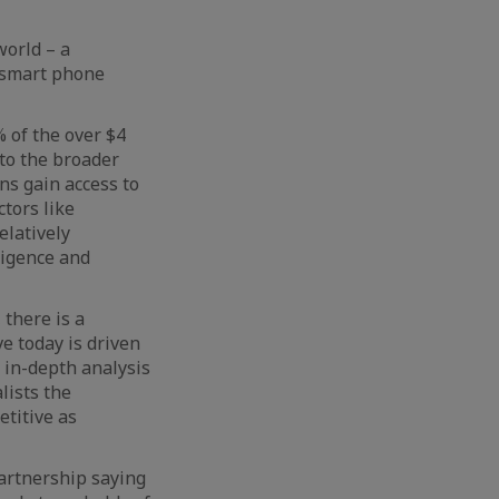
world – a
 smart phone
 of the over $4
nto the broader
ns gain access to
ctors like
elatively
ligence and
 there is a
e today is driven
 in-depth analysis
alists the
etitive as
artnership saying