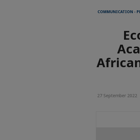
COMMUNICATION - P
Ec
Aca
Africa
27 September 2022