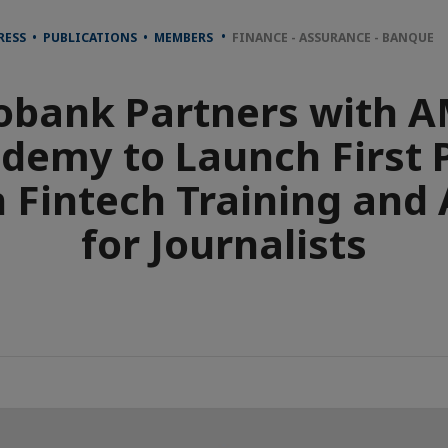
RESS • PUBLICATIONS • MEMBERS
FINANCE - ASSURANCE - BANQUE
obank Partners with 
demy to Launch First 
n Fintech Training and
for Journalists