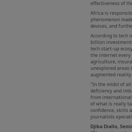
effectiveness of th
Africa is responsib
phenomenon made p
devices, and furth
According to tech 
billion investment
tech start-up ecos
the internet every 
agriculture, insura
unexplored areas s
augmented reality.
“In the midst of al
deficiency and imb
from international
of what is really t
confidence, skills
journalists operat
Djiba Diallo, Sen