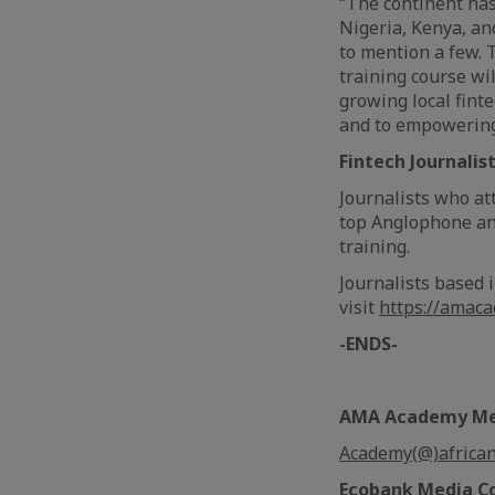
“The continent has 
Nigeria, Kenya, an
to mention a few. 
training course wi
growing local fint
and to empowering 
Fintech Journalis
Journalists who at
top Anglophone an
training.
Journalists based 
visit
https://amac
-ENDS-
AMA Academy Med
Academy(@)africa
Ecobank Media C