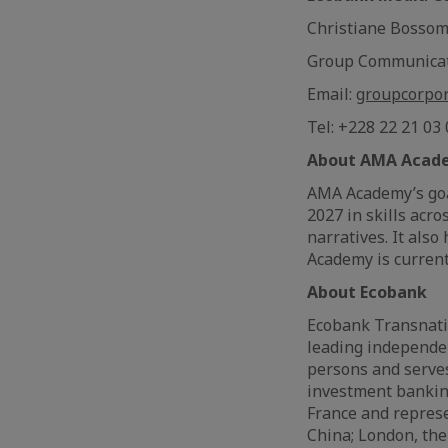
Christiane Bosso
Group Communica
Email:
groupcorpo
Tel: +228 22 21 03
About AMA Acad
AMA Academy’s goal
2027 in skills acr
narratives. It also
Academy is current
About Ecobank
Ecobank Transnatio
leading independe
persons and serve
investment banking
France and represe
China; London, the