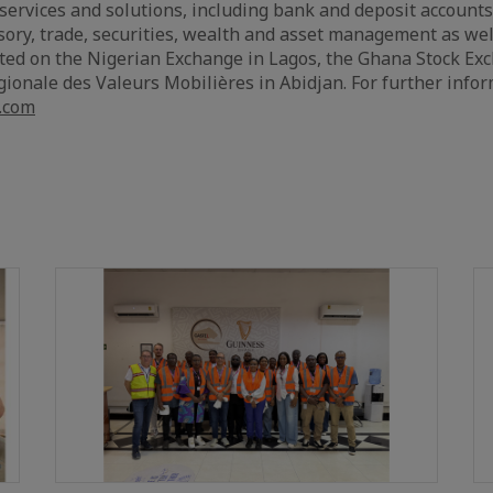
services and solutions, including bank and deposit accounts
ry, trade, securities, wealth and asset management as well
listed on the Nigerian Exchange in Lagos, the Ghana Stock Ex
ionale des Valeurs Mobilières in Abidjan. For further info
.com