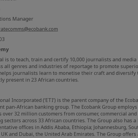
m
tions Manager
ratecomms@ecobank.com
 03
emy
 is to teach, train and certify 10,000 journalists and media
oss all genres and industries of reportage to promote superi
 helps journalists learn to monetise their craft and diversify
ly present in 23 African countries.
nal Incorporated (‘ETI’) is the parent company of the Ecob
nt pan-African banking group. The Ecobank Group employs
s over 32 million customers from consumer, commercial and
 sectors across 33 African countries. The Group also has a 
ntative offices in Addis Ababa, Ethiopia; Johannesburg, South
 UK and Dubai, the United Arab Emirates. The Group offers a 