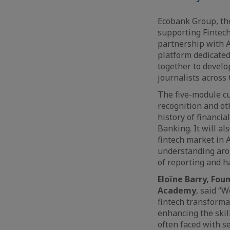
Ecobank Group, th
supporting Fintech
partnership with A
platform dedicated
together to develo
journalists across
The five-module cu
recognition and oth
history of financia
Banking. It will al
fintech market in 
understanding arou
of reporting and h
Eloïne Barry, Fou
Academy
, said “
fintech transforma
enhancing the skill
often faced with se