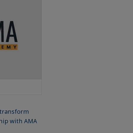
 transform
ship with AMA