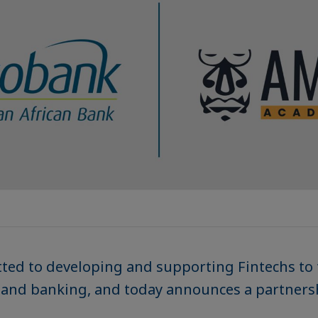
ted to developing and supporting Fintechs to
e and banking, and today announces a partner