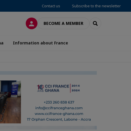
Contact us
Subscribe to the newsletter
LOG IN
SEARCH
BECOME A MEMBER
na
Information about France