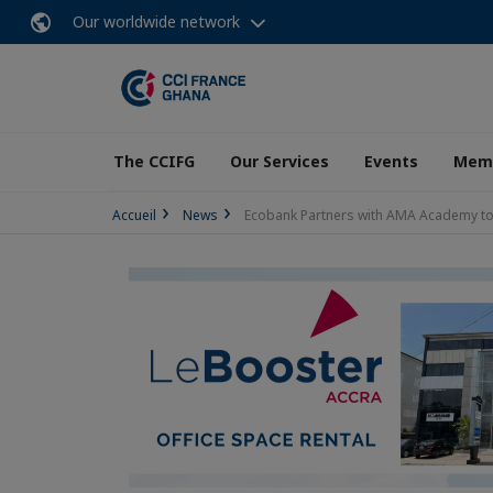
Our worldwide network
The CCIFG
Our Services
Events
Memb
Accueil
News
Ecobank Partners with AMA Academy to L