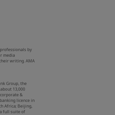
 professionals by
or media
 their writing. AMA
ank Group, the
 about 13,000
 corporate &
banking licence in
 Africa; Beijing,
full suite of