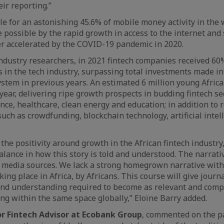
eir reporting.”
le for an astonishing 45.6% of mobile money activity in the 
ossible by the rapid growth in access to the internet and
er accelerated by the COVID-19 pandemic in 2020.
industry researchers, in 2021 fintech companies received 60%
s in the tech industry, surpassing total investments made i
ystem in previous years. An estimated 6 million young Africa
year, delivering ripe growth prospects in budding fintech se
nce, healthcare, clean energy and education; in addition to r
uch as crowdfunding, blockchain technology, artificial intel
l the positivity around growth in the African fintech industry,
alance in how this story is told and understood. The narrativ
 media sources. We lack a strong homegrown narrative with
aking place in Africa, by Africans. This course will give journ
 and understanding required to become as relevant and comp
ing within the same space globally,” Eloïne Barry added.
ior Fintech Advisor at Ecobank Group
, commented on the p