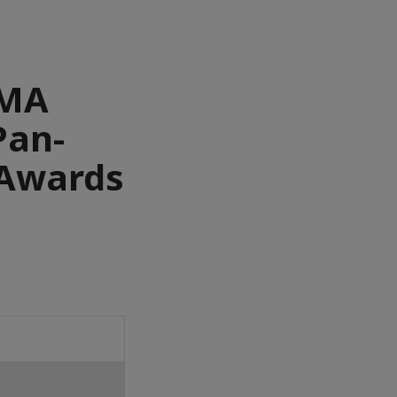
AMA
Pan-
 Awards