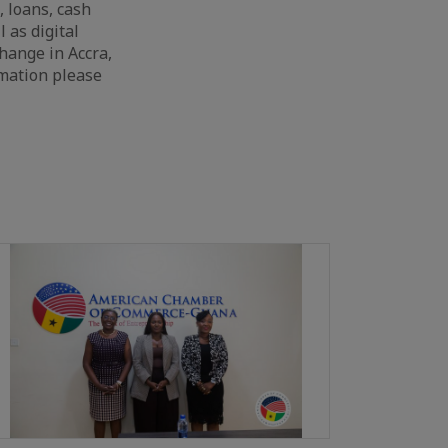
, loans, cash
 as digital
change in Accra,
rmation please