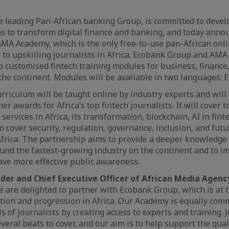
e leading Pan-African banking Group, is committed to devel
s to transform digital finance and banking, and today anno
MA Academy, which is the only free-to-use pan-African onli
 to upskilling journalists in Africa. Ecobank Group and AM
p customised fintech training modules for business, finance
 the continent. Modules will be available in two languages: 
rriculum will be taught online by industry experts and will
er awards for Africa’s top fintech journalists. It will cover t
l services in Africa, its transformation, blockchain, AI in fi
so cover security, regulation, governance, inclusion, and futu
Africa. The partnership aims to provide a deeper knowledge
nd the fastest-growing industry on the continent and to im
ave more effective public awareness.
nder and Chief Executive Officer of African Media Agen
We are delighted to partner with Ecobank Group, which is at t
tion and progression in Africa. Our Academy is equally comm
s of journalists by creating access to experts and training. 
veral beats to cover, and our aim is to help support the qual