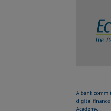
A bank commit
digital financ
Academy...