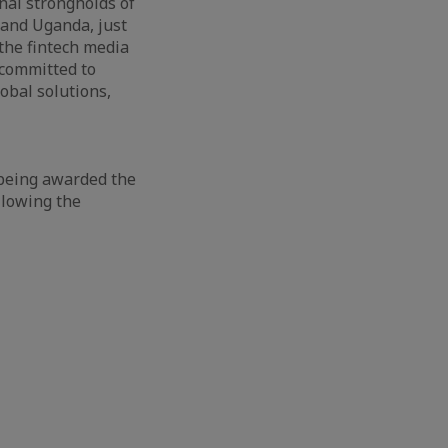
onal strongholds of
 and Uganda, just
the fintech media
 committed to
obal solutions,
f being awarded the
llowing the