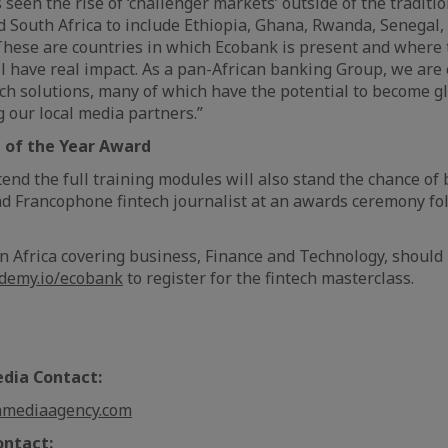
seen the rise of ‘challenger markets’ outside of the traditi
d South Africa to include Ethiopia, Ghana, Rwanda, Senegal,
These are countries in which Ecobank is present and where 
ll have real impact. As a pan-African banking Group, we are
ech solutions, many of which have the potential to become gl
our local media partners.”
t of the Year Award
tend the full training modules will also stand the chance o
d Francophone fintech journalist at an awards ceremony fo
in Africa covering business, Finance and Technology, should
ademy.io/ecobank
to register for the fintech masterclass.
ia Contact:
nmediaagency.com
ontact: