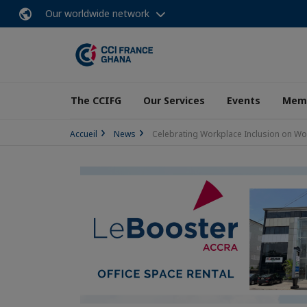
Our worldwide network
The CCIFG
Our Services
Events
Memb
Accueil
News
Celebrating Workplace Inclusion on Wo