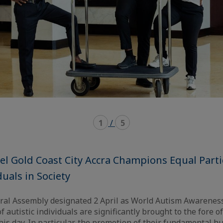
1
/
5
l Gold Coast City Accra Champions Equal Parti
duals in Society
ral Assembly designated 2 April as World Autism Awareness
f autistic individuals are significantly brought to the fore o
his day. In particular, the promotion of their fundamental 