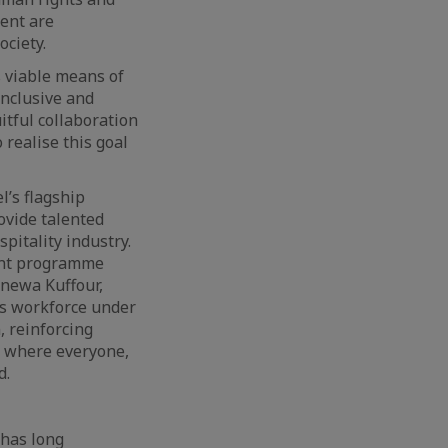
ment are
ciety.
s viable means of
inclusive and
itful collaboration
realise this goal
l’s flagship
ovide talented
pitality industry.
ment programme
enewa Kuffour,
’s workforce under
, reinforcing
t where everyone,
d.
 has long