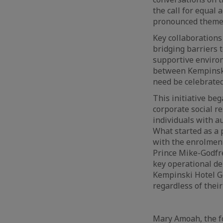
the call for equal
pronounced themes 
Key collaborations
bridging barriers 
supportive environm
between Kempinski 
need be celebrated
This initiative be
corporate social r
individuals with a
What started as a 
with the enrolmen
Prince Mike-Godfr
key operational de
Kempinski Hotel G
regardless of thei
Mary Amoah, the fo