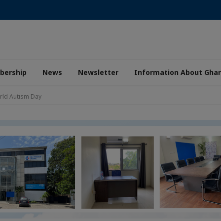
ership
News
Newsletter
Information About Gha
rld Autism Day