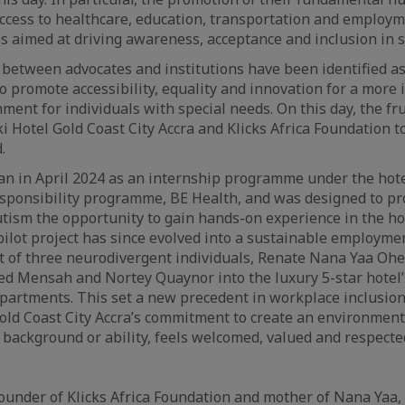
 access to healthcare, education, transportation and employ
aimed at driving awareness, acceptance and inclusion in so
 between advocates and institutions have been identified a
to promote accessibility, equality and innovation for a more 
ent for individuals with special needs. On this day, the fru
Hotel Gold Coast City Accra and Klicks Africa Foundation to 
.
gan in April 2024 as an internship programme under the hote
esponsibility programme, BE Health, and was designed to pr
utism the opportunity to gain hands-on experience in the hos
pilot project has since evolved into a sustainable employ
t of three neurodivergent individuals, Renate Nana Yaa Oh
ed Mensah and Nortey Quaynor into the luxury 5-star hotel
partments. This set a new precedent in workplace inclusion
old Coast City Accra’s commitment to create an environmen
r background or ability, feels welcomed, valued and respecte
under of Klicks Africa Foundation and mother of Nana Yaa,