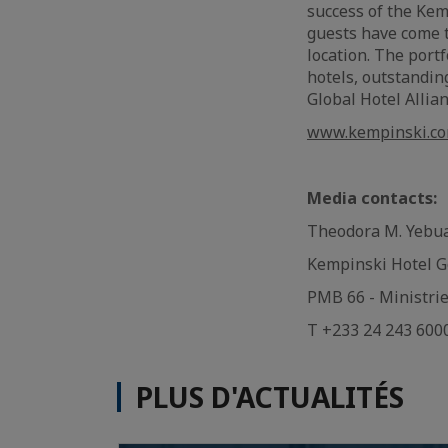
success of the Kem
guests have come t
location. The port
hotels, outstandin
Global Hotel Allia
www.kempinski.c
Media contacts:
Theodora M. Yeb
Kempinski Hotel Go
PMB 66 - Ministri
T +233 24 243 600
PLUS D'ACTUALITÉS