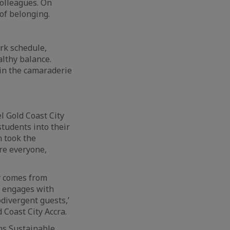
olleagues. On
 of belonging.
ork schedule,
althy balance.
 in the camaraderie
 Gold Coast City
students into their
n took the
ere everyone,
ty comes from
m engages with
divergent guests,’
 Coast City Accra.
ns Sustainable