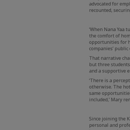
advocated for empl
recounted, securin
‘When Nana Yaa tu
the comfort of hom
opportunities for h
companies’ public c
That narrative cha
but three student
and a supportive 
‘There is a percep
otherwise. The ho
same opportunities
included,’ Mary re
Since joining the
personal and profe