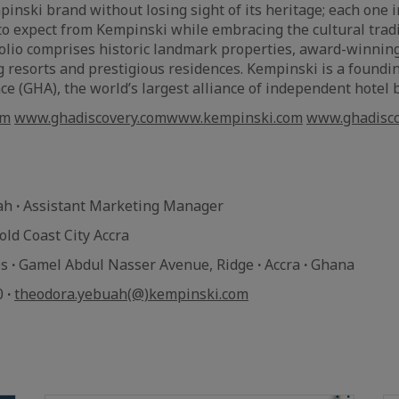
pinski brand without losing sight of its heritage; each one 
o expect from Kempinski while embracing the cultural tradit
folio comprises historic landmark properties, award-winning
g resorts and prestigious residences. Kempinski is a found
nce (GHA), the world’s largest alliance of independent hotel
om
www.ghadiscovery.com
www.kempinski.com
www.ghadisco
uah
·
Assistant Marketing Manager
ld Coast City Accra
es
·
Gamel Abdul Nasser Avenue, Ridge
·
Accra
·
Ghana
0
·
theodora.yebuah(@)kempinski.com