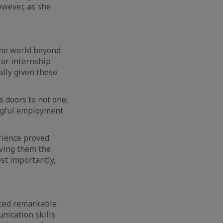
owever, as she
the world beyond
 or internship
ally given these
 doors to not one,
ingful employment
erience proved
ving them the
st importantly,
nced remarkable
nication skills