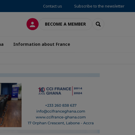
Contact us
Subscribe to the newsletter
LOG IN
SEARCH
BECOME A MEMBER
na
Information about France