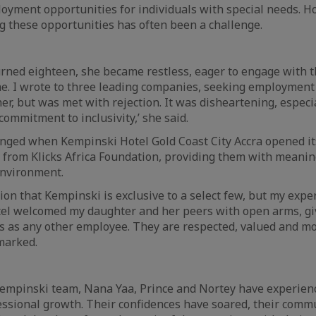
oyment opportunities for individuals with special needs. H
g these opportunities has often been a challenge.
rned eighteen, she became restless, eager to engage with 
e. I wrote to three leading companies, seeking employment
er, but was met with rejection. It was disheartening, especi
ommitment to inclusivity,’ she said.
nged when Kempinski Hotel Gold Coast City Accra opened its
s from Klicks Africa Foundation, providing them with mean
environment.
tion that Kempinski is exclusive to a select few, but my exp
tel welcomed my daughter and her peers with open arms, gi
 as any other employee. They are respected, valued and mo
marked.
 Kempinski team, Nana Yaa, Prince and Nortey have experie
ssional growth. Their confidences have soared, their commu