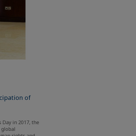
cipation of
 Day in 2017, the
f global
human rights and