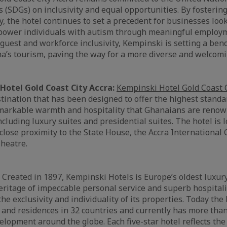
(SDGs) on inclusivity and equal opportunities. By fosterin
y, the hotel continues to set a precedent for businesses look
mpower individuals with autism through meaningful employ
uest and workforce inclusivity, Kempinski is setting a ben
a’s tourism, paving the way for a more diverse and welcomi
Hotel Gold Coast City Accra:
Kempinski Hotel Gold Coast C
estination that has been designed to offer the highest stand
emarkable warmth and hospitality that Ghanaians are renow
cluding luxury suites and presidential suites. The hotel is l
lose proximity to the State House, the Accra International
heatre.
:
Created in 1897, Kempinski Hotels is Europe’s oldest luxur
eritage of impeccable personal service and superb hospitali
e exclusivity and individuality of its properties. Today th
 and residences in 32 countries and currently has more than
elopment around the globe. Each five-star hotel reflects the