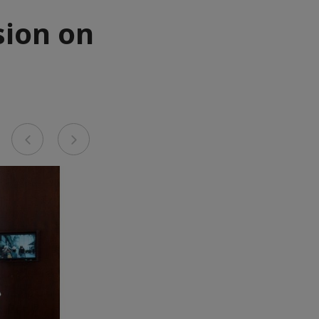
sion on
Previous
Next