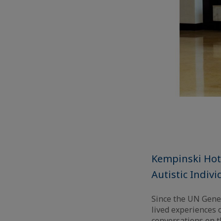
Kempinski Hote
Autistic Indivi
Since the UN Gene
lived experiences o
conversations on t