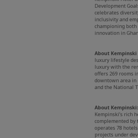
Development Goals 
celebrates diversit
inclusivity and e
championing both g
innovation in Ghan
About Kempinski 
luxury lifestyle d
luxury with the r
offers 269 rooms in
downtown area in c
and the National T
About Kempinski
Kempinski’s rich h
complemented by th
operates 78 hotels
projects under dev