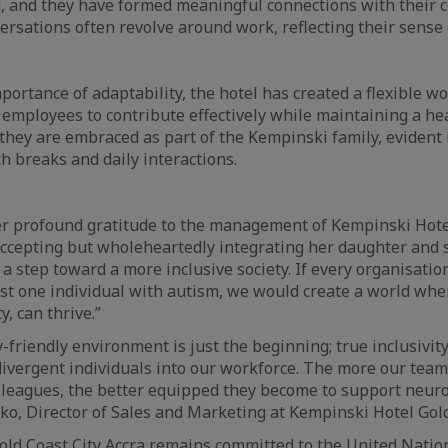
, and they have formed meaningful connections with their c
versations often revolve around work, reflecting their sense
portance of adaptability, the hotel has created a flexible w
 employees to contribute effectively while maintaining a he
they are embraced as part of the Kempinski family, evident
h breaks and daily interactions.
r profound gratitude to the management of Kempinski Hotel
 accepting but wholeheartedly integrating her daughter and 
 a step toward a more inclusive society. If every organisatio
 just one individual with autism, we would create a world wh
y, can thrive.”
y-friendly environment is just the beginning; true inclusivi
ivergent individuals into our workforce. The more our tea
leagues, the better equipped they become to support neuro
ko, Director of Sales and Marketing at Kempinski Hotel Gold
ld Coast City Accra remains committed to the United Natio