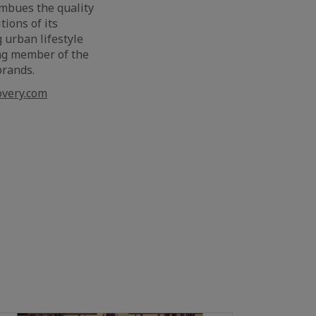
imbues the quality
ions of its
 urban lifestyle
ing member of the
 brands.
very.com