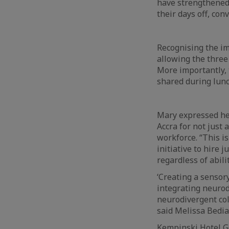
have strengthened
their days off, con
Recognising the im
allowing the three
More importantly, 
shared during lunc
Mary expressed he
Accra for not just
workforce. “This is
initiative to hire
regardless of abilit
‘Creating a sensor
integrating neurod
neurodivergent col
said Melissa Bedia
Kempinski Hotel Go