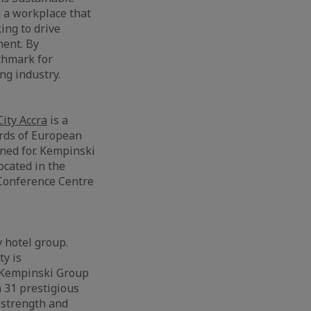
g a workplace that
ing to drive
ment. By
chmark for
ng industry.
ity Accra
is a
ards of European
ned for. Kempinski
ocated in the
 Conference Centre
y hotel group.
ty is
e Kempinski Group
 31 prestigious
 strength and