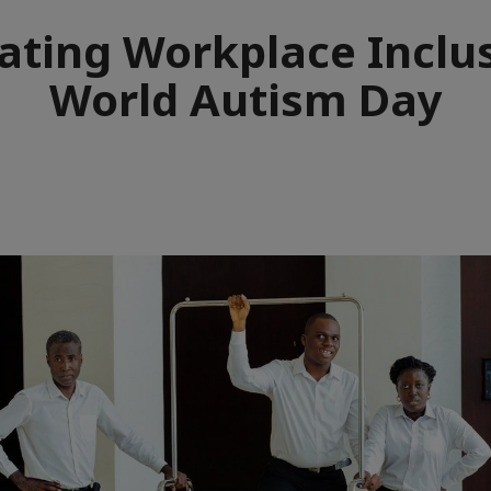
ating Workplace Inclu
World Autism Day
e
aïque