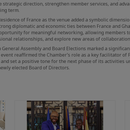
e strategic direction, strengthen member services, and adv
ing term.
Residence of France as the venue added a symbolic dimension
trong diplomatic and economic ties between France and Gha
opportunity for meaningful networking, allowing members t
ional relationships, and explore new areas of collaboration
th General Assembly and Board Elections marked a significan
event reaffirmed the Chamber’s role as a key facilitator of
and set a positive tone for the next phase of its activities 
newly elected Board of Directors.