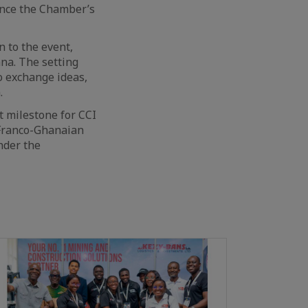
ance the Chamber’s
 to the event,
na. The setting
o exchange ideas,
.
t milestone for CCI
 Franco-Ghanaian
under the