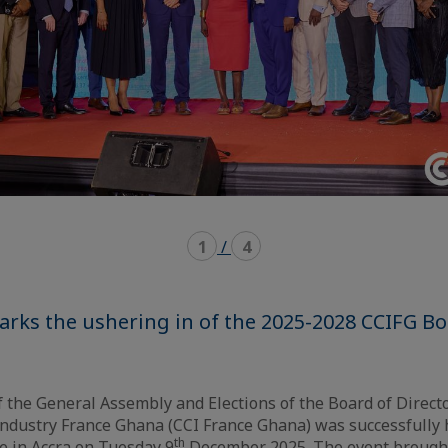
1
/
4
arks the ushering in of the 2025-2028 CCIFG Bo
f the General Assembly and Elections of the Board of Direc
ndustry France Ghana (CCI France Ghana) was successfully h
th
e in Accra on Tuesday 9
December 2025. The event brough