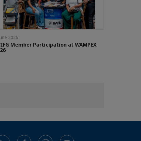
June 2026
CIFG Member Participation at WAMPEX
26