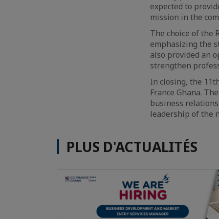
expected to provid
mission in the com
The choice of the 
emphasizing the s
also provided an 
strengthen profess
In closing, the 11
France Ghana. The 
business relations 
leadership of the 
PLUS D'ACTUALITÉS