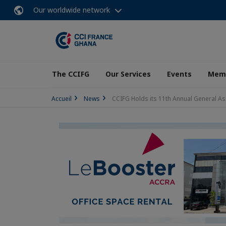
Our worldwide network
The CCIFG
Our Services
Events
Memb
Accueil
News
CCIFG Holds its 11th Annual General A