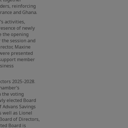
ers, reinforcing
rance and Ghana.
 activities,
resence of newly
e the opening
r the session and
irector, Maxine
 were presented
o support member
usiness
ectors 2025-2028.
Chamber’s
 the voting
wly elected Board
f Advans Savings
 well as Lionel
oard of Directors,
ted Board is