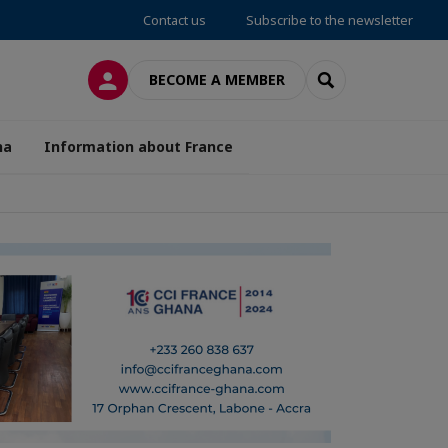
Contact us
Subscribe to the newsletter
LOG IN
SEARCH
BECOME A MEMBER
na
Information about France