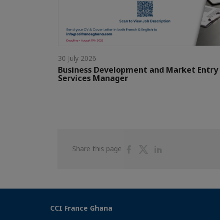
30 July 2026
Business Development and Market Entry
Services Manager
Share
Share
Share
Share this page
on
on
on
Facebook
Twitter
Linkedin
CCI France Ghana