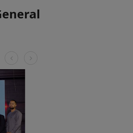
General
Previous
Next