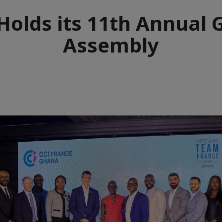
Holds its 11th Annual 
Assembly
e
aïque