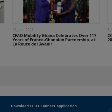
26 June 2026
5 
CFAO Mobility Ghana Celebrates Over 117
C
Years of Franco-Ghanaian Partnership at
20
La Route de l'Avenir
Download CCIFI Connect application