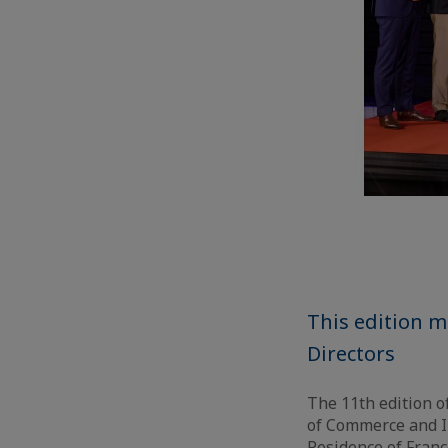
This edition m
Directors
The 11th edition o
of Commerce and I
Residence of Franc