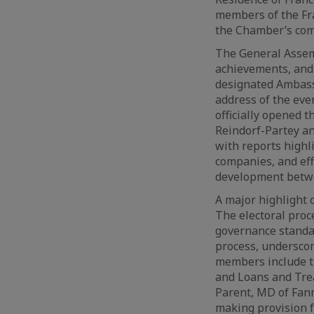
members of the Fr
the Chamber’s com
The General Assemb
achievements, and 
designated Ambassa
address of the eve
officially opened 
Reindorf-Partey a
with reports highl
companies, and eff
development betwe
A major highlight 
The electoral proc
governance standar
process, underscor
members include t
and Loans and Tre
Parent, MD of Fanm
making provision f