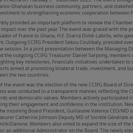
anco-Ghanaian business community, partners, and stakehold
mitment to strengthening economic cooperation between F
ly provided an important platform to review the Chamber’s
impact over the past year. The event was graced with the p
dor of France to Ghana, H.E. Diarra Dimé-Labille, who gav
nt. Outgoing CCIFG President Sekou Coulibaly, presided ove
the session. In a joint presentation between the Managing D
nd the outgoing CCIFG Treasurer Daniel Sarpong, members
ighting key milestones, financials initiatives undertaken t
orts aimed at promoting bilateral trade, investment, and b
en the two countries.
of the event was the election of the new CCIFG Board of Dir
ess was conducted in a transparent manner, reflecting the 
ds and democratic values. Members actively participated in
ing their engagement and confidence in the institution. Ne
he incoming Board President, Guillaume Valence CEO/MD o
asurer Catherine Johnson Deputy MD of Société Générale as
ilk/Danone. Members also voted to expand the size of the B
or an additional Administrator on the Board. The newly elec