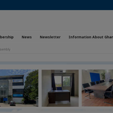
ership
News
Newsletter
Information About Gha
ssembly