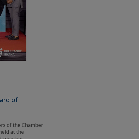
ard of
tors of the Chamber
eld at the
t together